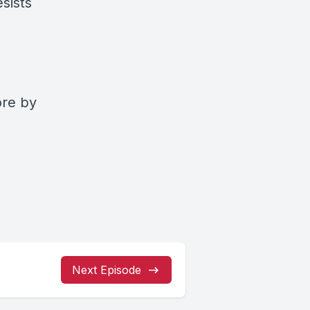
esists
ore by
Next Episode