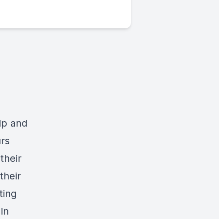
hip and
urs
their
their
ting
in