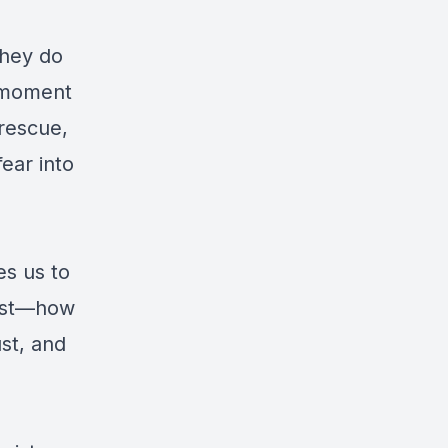
they do
s moment
 rescue,
fear into
es us to
rist—how
ust, and