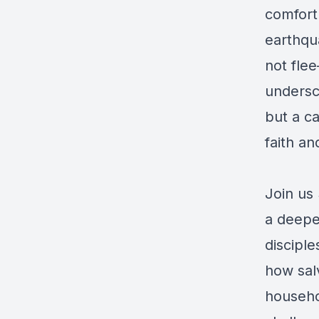
comfort 
earthqua
not flee
undersco
but a ca
faith an
Join us
a deepe
disciple
how salv
househol