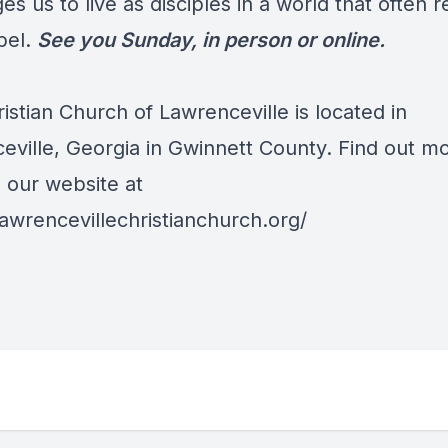
es us to live as disciples in a world that often r
pel.
See you Sunday, in person or online.
ristian Church of Lawrenceville is located in
eville, Georgia in Gwinnett County. Find out m
o our website at
lawrencevillechristianchurch.org/