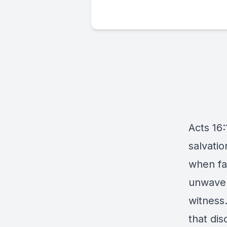
Acts 16:
salvatio
when fai
unwaver
witness
that dis