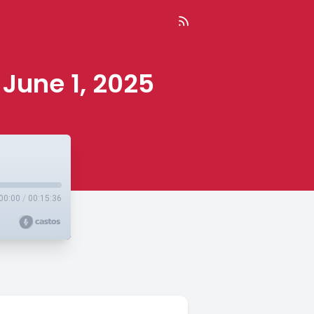
 June 1, 2025
00:00
/
00:15:36