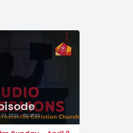
pisode
l 03, 2023
•
00:26:25