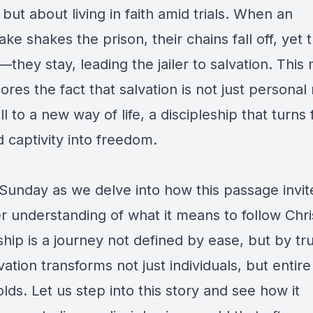
but about living in faith amid trials. When an
ke shakes the prison, their chains fall off, yet 
—they stay, leading the jailer to salvation. Thi
res the fact that salvation is not just personal
ll to a new way of life, a discipleship that turns 
d captivity into freedom.
 Sunday as we delve into how this passage invit
r understanding of what it means to follow Ch
ship is a journey not defined by ease, but by tr
ation transforms not just individuals, but entire
ds. Let us step into this story and see how it