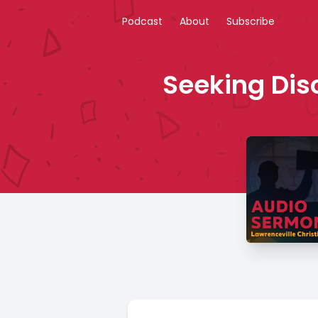
Podcast
About
Subscribe
Seeking Disc