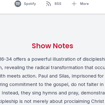
Spotify
RSS
More
Show Notes
16-34 offers a powerful illustration of disciples
n, revealing the radical transformation that occ
th meets action. Paul and Silas, imprisoned for 
ing commitment to the gospel, do not falter in 
. Instead, they sing hymns and pray, demonstra
cipleship is not merely about proclaiming Christ 