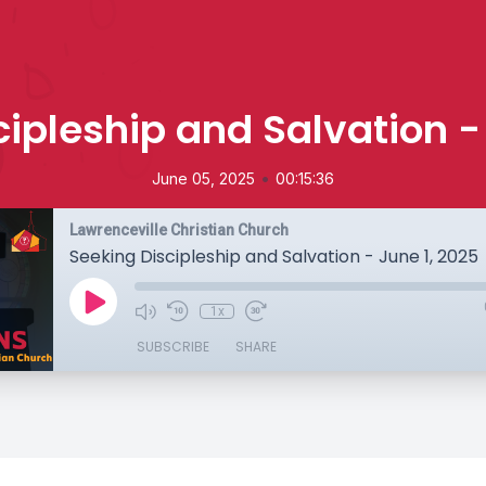
ipleship and Salvation -
•
June 05, 2025
00:15:36
Lawrenceville Christian Church
Seeking Discipleship and Salvation - June 1, 2025
1x
SUBSCRIBE
SHARE