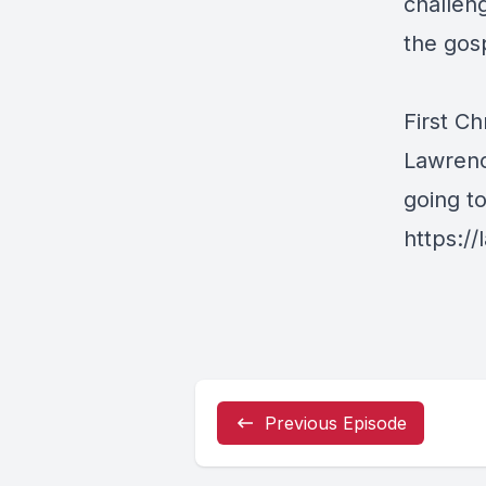
challeng
the gos
First Ch
Lawrenc
going t
https://
Previous Episode