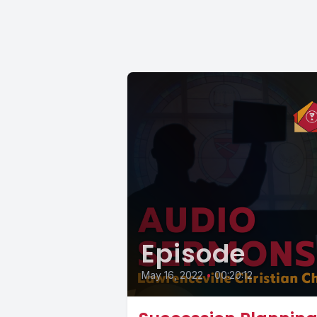
Episode
May 16, 2022
•
00:20:12