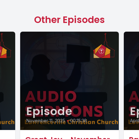
Other Episodes
Episode
E
November 11, 2025
•
00:15:38
Apri