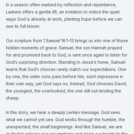
In a season often marked by reflection and repentance,
Laetare offers a gentle lift, an invitation to notice the quiet
ways God is already at work, planting hope before we can
see its full bloom.
Our scripture from 1 Samuel 16:1–13 brings us into one of those
hidden moments of grace. Samuel, the son Hannah prayed
for and promised back to God, is sent once again to listen for
God’s surprising direction. Standing in Jesse’s home, Samuel
learns that God’s choices rarely match our expectations. One
by one, the older sons pass before him, each impressive in
their own way, yet God says no. Instead, God chooses David,
the youngest, the overlooked, the one still out tending the
sheep.
In this story, we hear a deeply Lenten message. God sees
what we cannot yet see. God works through the humble, the
unexpected, the small beginnings. And like Samuel, we are
invited to release our assumptions and open our hearts to the