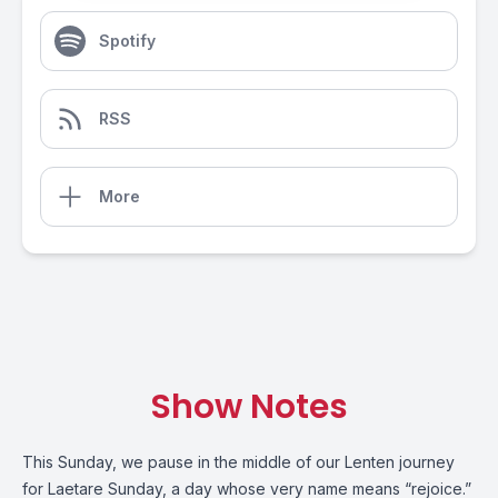
Spotify
RSS
More
Show Notes
This Sunday, we pause in the middle of our Lenten journey
for Laetare Sunday, a day whose very name means “rejoice.”