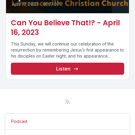
April 17, 2023
•
00:17:07
Can You Believe That!? - April
16, 2023
This Sunday, we will continue our celebration of the
resurrection by remembering Jesus’s first appearance to
his disciples on Easter night, and his appearance...
Listen
Podcast