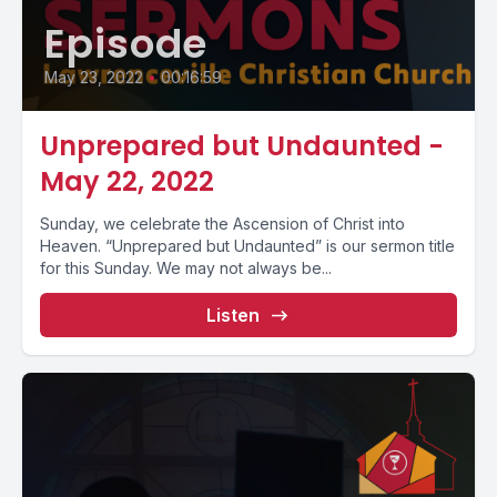
Episode
May 23, 2022
•
00:16:59
Unprepared but Undaunted -
May 22, 2022
Sunday, we celebrate the Ascension of Christ into
Heaven. “Unprepared but Undaunted” is our sermon title
for this Sunday. We may not always be...
Listen