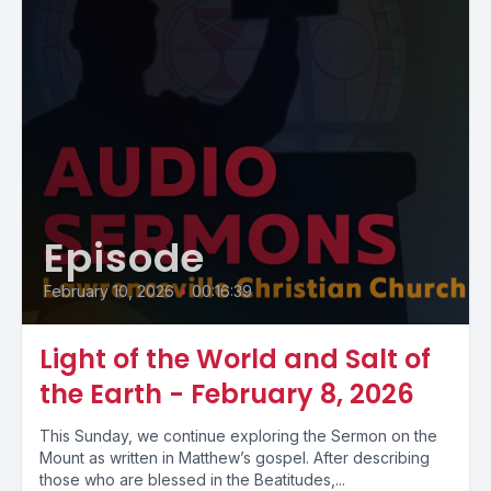
Episode
February 10, 2026
•
00:16:39
Light of the World and Salt of
the Earth - February 8, 2026
This Sunday, we continue exploring the Sermon on the
Mount as written in Matthew’s gospel. After describing
those who are blessed in the Beatitudes,...