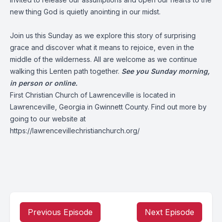
new thing God is quietly anointing in our midst.
Join us this Sunday as we explore this story of surprising
grace and discover what it means to rejoice, even in the
middle of the wilderness. All are welcome as we continue
walking this Lenten path together.
See you Sunday morning,
in person or online.
First Christian Church of Lawrenceville is located in
Lawrenceville, Georgia in Gwinnett County. Find out more by
going to our website at
https://lawrencevillechristianchurch.org/
Previous Episode
Next Episode