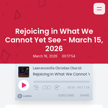
Rejoicing in What We
Cannot Yet See - March 15,
2026
•
March 16, 2026
00:17:54
Lawrenceville Christian Church
1x
00:00
/
00:17:54
SUBSCRIBE
SHARE