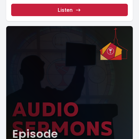
Listen
Episode