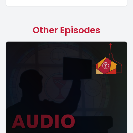
Other Episodes