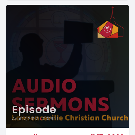
Episode
April 17, 2022
•
00:19:21