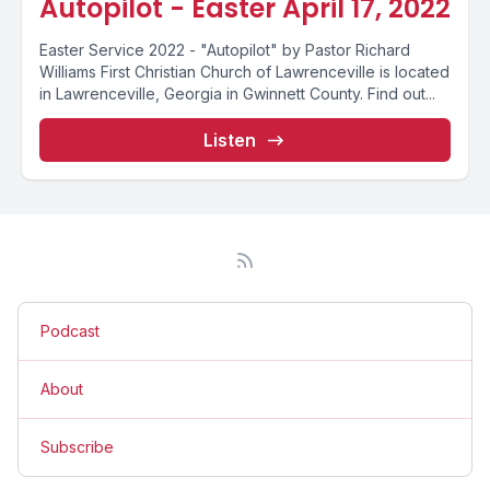
Autopilot - Easter April 17, 2022
Easter Service 2022 - "Autopilot" by Pastor Richard
Williams First Christian Church of Lawrenceville is located
in Lawrenceville, Georgia in Gwinnett County. Find out...
Listen
Podcast
About
Subscribe