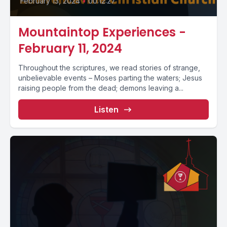
February 13, 2024
•
00:12:27
Mountaintop Experiences -
February 11, 2024
Throughout the scriptures, we read stories of strange,
unbelievable events – Moses parting the waters; Jesus
raising people from the dead; demons leaving a...
Listen