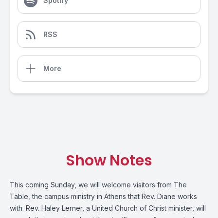
Spotify
RSS
More
Show Notes
This coming Sunday, we will welcome visitors from The
Table, the campus ministry in Athens that Rev. Diane works
with. Rev. Haley Lerner, a United Church of Christ minister, will