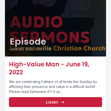
Episode
June 20, 2022
•
00:17:59
High-Value Man - June 19,
2022
We are celebrating Fathers of all kinds this Sunday by
affirming their presence and value in a difficult world!
Please read Ephesians 6:1-4 as...
Listen