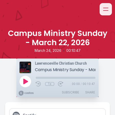
Campus Ministry Sunday
- March 22, 2026
•
March 24, 2026
00:10:47
Lawrenceville Christian Church
Campus Ministry Sunday - March 22, 20
1x
00:00
/
00:10:47
SUBSCRIBE
SHARE