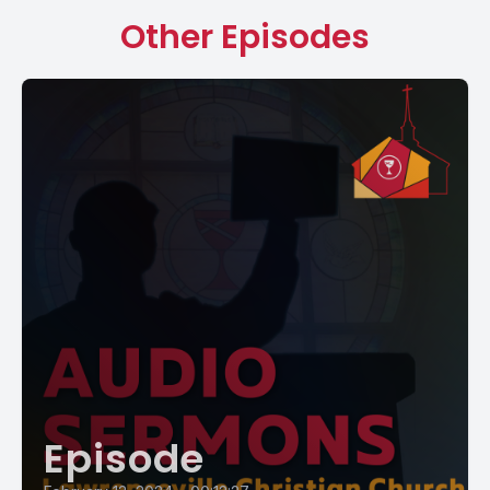
Other Episodes
Episode