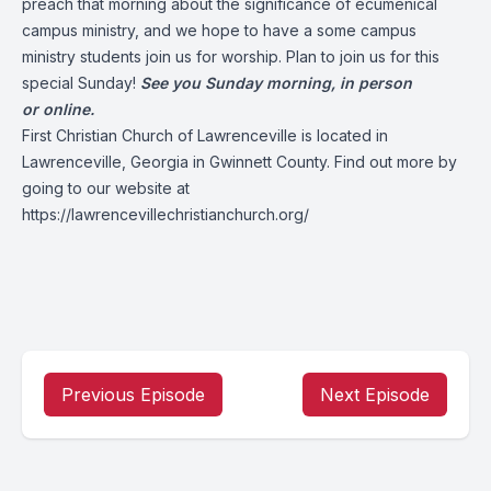
preach that morning about the significance of ecumenical
campus ministry, and we hope to have a some campus
ministry students join us for worship. Plan to join us for this
special Sunday!
See you Sunday morning, in person
or online.
First Christian Church of Lawrenceville is located in
Lawrenceville, Georgia in Gwinnett County. Find out more by
going to our website at
https://lawrencevillechristianchurch.org/
Previous Episode
Next Episode