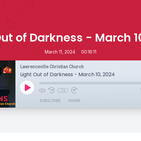
Out of Darkness - March 1
•
March 11, 2024
00:16:11
Lawrenceville Christian Church
Light Out of Darkness - March 10, 2024
1x
SUBSCRIBE
SHARE