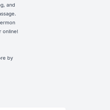
ng, and
assage.
 sermon
 online!
ore by