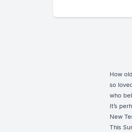
How old
so love
who bel
It’s pe
New Tes
This Sun