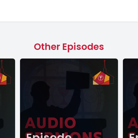
Other Episodes
Episode
E