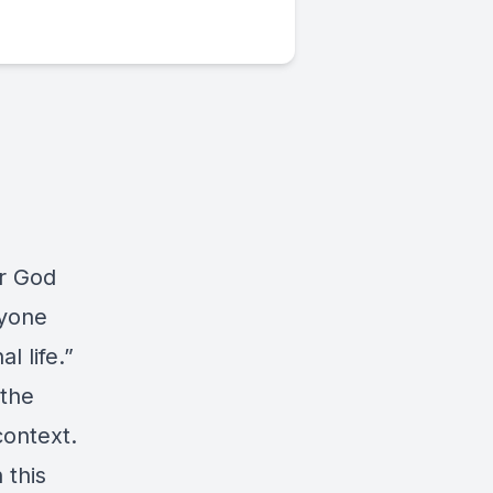
or God
ryone
l life.”
 the
ontext.
 this