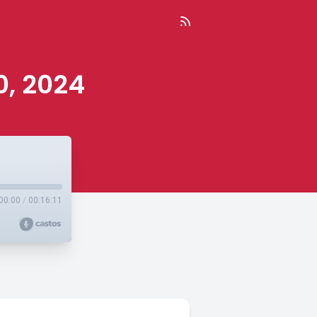
0, 2024
00:00
/
00:16:11