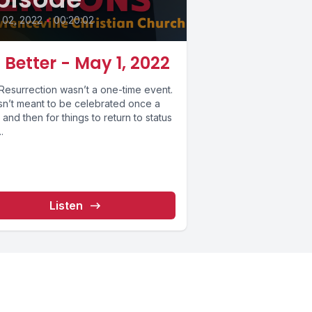
 02, 2022
•
00:20:02
 Better - May 1, 2022
Resurrection wasn’t a one-time event.
asn’t meant to be celebrated once a
 and then for things to return to status
.
Listen