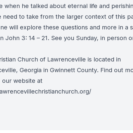
e when he talked about eternal life and perishi
 need to take from the larger context of this p
ane will explore these questions and more in a
n John 3: 14 – 21. See you Sunday, in person or
ristian Church of Lawrenceville is located in
eville, Georgia in Gwinnett County. Find out m
o our website at
lawrencevillechristianchurch.org/