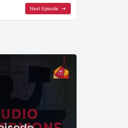
Next Episode
pisode