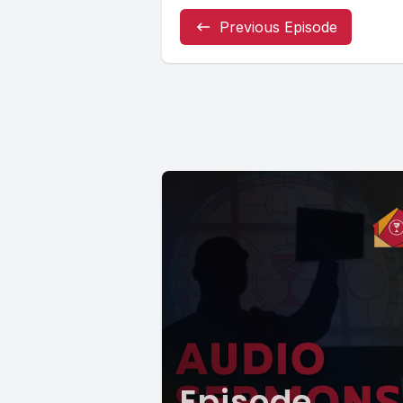
Previous Episode
Episode