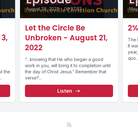
August 29, 2022
•
00:27:53
May
Let the Circle Be
2%
3,
Unbroken - August 21,
The 
2022
It w
year,
quo...
“…knowing that He who began a good
work in you, will bring it to completion until
st the
the day of Christ Jesus.” Remember that
verse?...
Listen