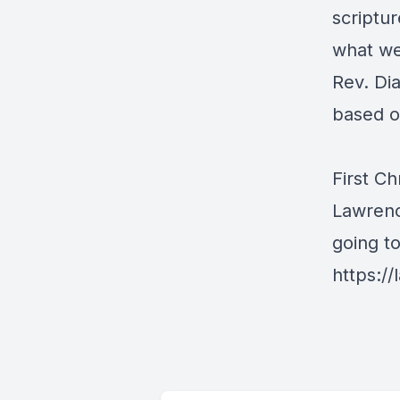
scriptur
what we
Rev. Di
based o
First Ch
Lawrenc
going t
https://