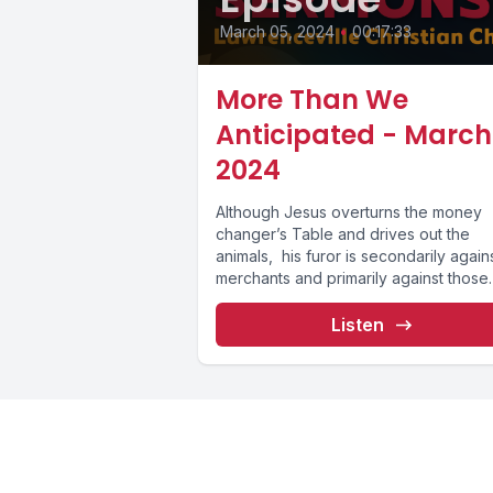
March 05, 2024
•
00:17:33
More Than We
Anticipated - March 
2024
Although Jesus overturns the money
changer’s Table and drives out the
animals, his furor is secondarily again
merchants and primarily against those
who...
Listen