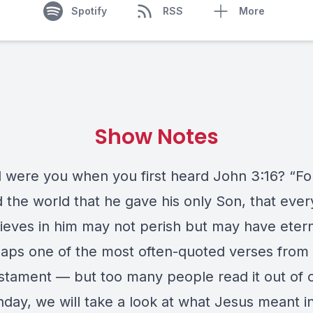
Spotify
RSS
More
Show Notes
 were you when you first heard John 3:16? “F
d the world that he gave his only Son, that eve
ieves in him may not perish but may have eterna
rhaps one of the most often-quoted verses from
tament — but too many people read it out of c
day, we will take a look at what Jesus meant in