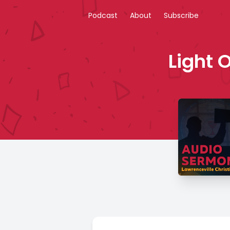
Podcast
About
Subscribe
Light 