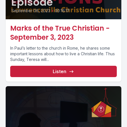
Episode
September 06, 2023
•
00:16:17
Marks of the True Christian -
September 3, 2023
In Paul’s letter to the church in Rome, he shares some
important lessons about how to live a Christian life. Thus
Sunday, Teresa will...
Listen