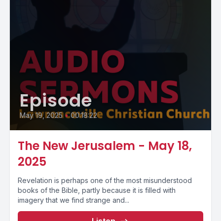
Episode
May 19, 2025
•
00:18:22
The New Jerusalem - May 18,
2025
Revelation is perhaps one of the most misunderstood
books of the Bible, partly because it is filled with
imagery that we find strange and...