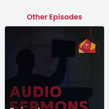
Other Episodes