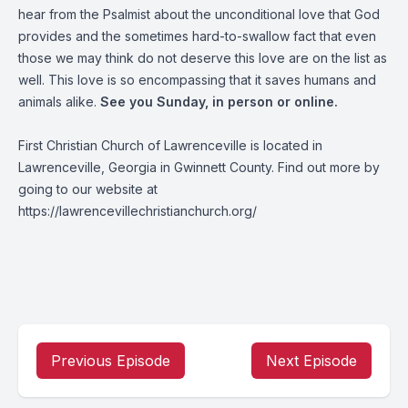
hear from the Psalmist about the unconditional love that God
provides and the sometimes hard-to-swallow fact that even
those we may think do not deserve this love are on the list as
well. This love is so encompassing that it saves humans and
animals alike.
See you Sunday, in person or online.
First Christian Church of Lawrenceville is located in
Lawrenceville, Georgia in Gwinnett County. Find out more by
going to our website at
https://lawrencevillechristianchurch.org/
Previous Episode
Next Episode