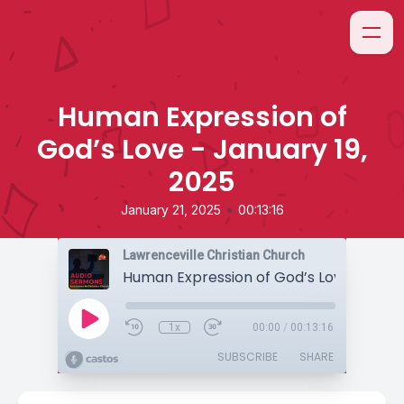
Human Expression of
God’s Love - January 19,
2025
•
January 21, 2025
00:13:16
Lawrenceville Christian Church
1x
00:00
/
00:13:16
SUBSCRIBE
SHARE