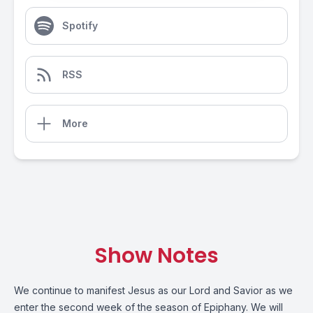
Spotify
RSS
More
Show Notes
We continue to manifest Jesus as our Lord and Savior as we
enter the second week of the season of Epiphany. We will