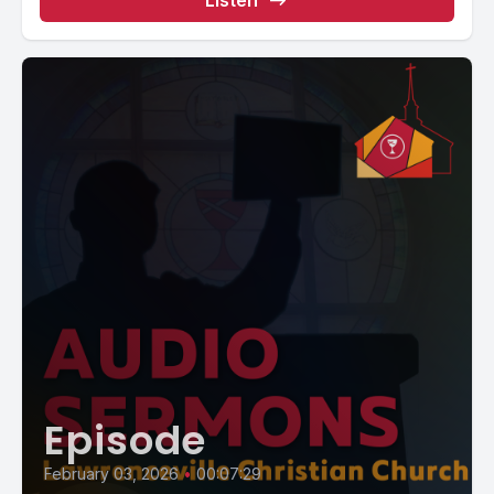
Listen
Episode
February 03, 2026
•
00:07:29