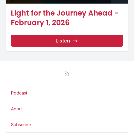
Light for the Journey Ahead -
February 1, 2026
Listen
Podcast
About
Subscribe