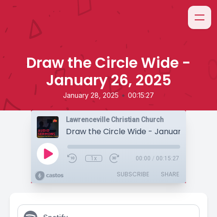
Draw the Circle Wide -
January 26, 2025
•
January 28, 2025
00:15:27
Lawrenceville Christian Church
Draw the Circle Wide - January 26, 202
1x
00:00
/
00:15:27
SUBSCRIBE
SHARE