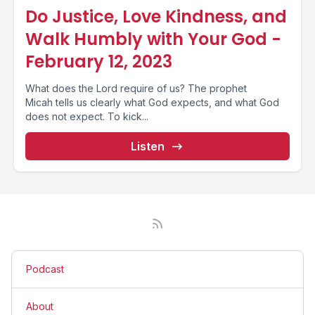
Do Justice, Love Kindness, and
Walk Humbly with Your God -
February 12, 2023
What does the Lord require of us? The prophet
Micah tells us clearly what God expects, and what God
does not expect. To kick...
Listen
Podcast
About