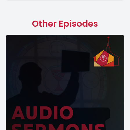
Other Episodes