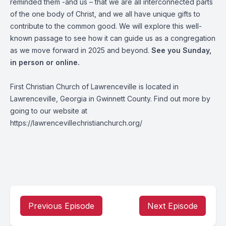
reminded them -and us – that we are all interconnected parts
of the one body of Christ, and we all have unique gifts to
contribute to the common good. We will explore this well-
known passage to see how it can guide us as a congregation
as we move forward in 2025 and beyond.
See you Sunday,
in person or online.
First Christian Church of Lawrenceville is located in
Lawrenceville, Georgia in Gwinnett County. Find out more by
going to our website at
https://lawrencevillechristianchurch.org/
Previous Episode
Next Episode