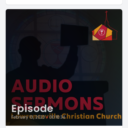
Episode
February 13, 2023
•
00:16:34