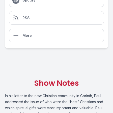
Spotify
RSS
More
Show Notes
In his letter to the new Christian community in Corinth, Paul
addressed the issue of who were the “best” Christians and
which spiritual gifts were most important and valuable. Paul