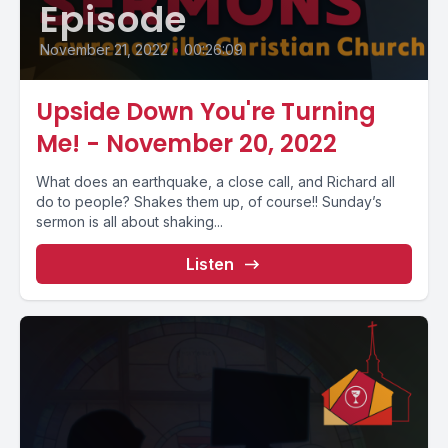
Episode
November 21, 2022
•
00:26:09
Upside Down You're Turning
Me! - November 20, 2022
What does an earthquake, a close call, and Richard all
do to people? Shakes them up, of course!! Sunday’s
sermon is all about shaking...
Listen