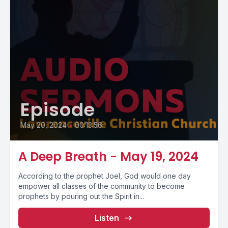
Episode
May 20, 2024
•
00:13:56
A Deep Breath - May 19, 2024
According to the prophet Joel, God would one day
empower all classes of the community to become
prophets by pouring out the Spirit in...
Listen