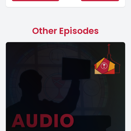
Other Episodes