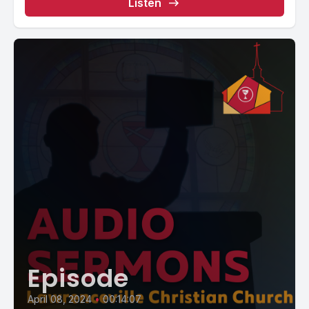
Listen
Episode
April 08, 2024
•
00:14:07