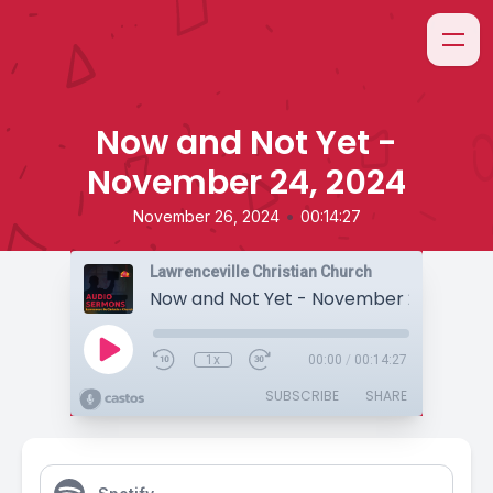
Now and Not Yet -
November 24, 2024
•
November 26, 2024
00:14:27
Lawrenceville Christian Church
Now and Not Yet - November 24, 2024
1x
00:00
/
00:14:27
SUBSCRIBE
SHARE