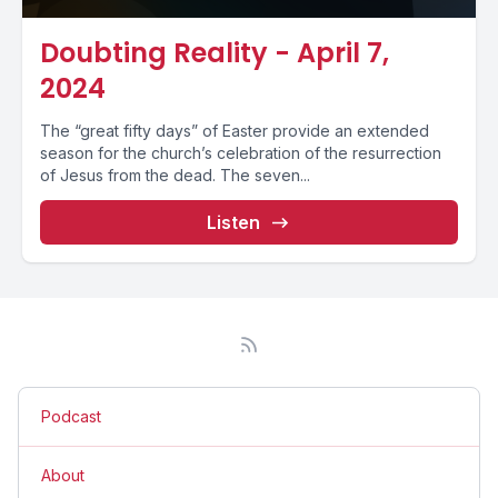
Doubting Reality - April 7,
2024
The “great fifty days” of Easter provide an extended
season for the church’s celebration of the resurrection
of Jesus from the dead. The seven...
Listen
Podcast
About