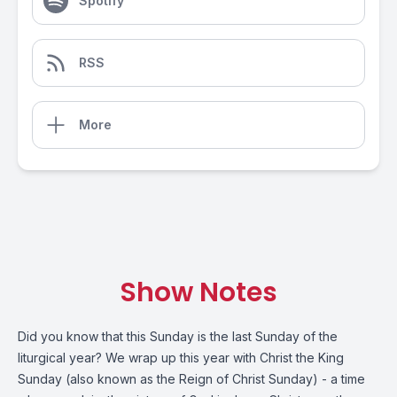
Spotify
RSS
More
Show Notes
Did you know that this Sunday is the last Sunday of the
liturgical year? We wrap up this year with Christ the King
Sunday (also known as the Reign of Christ Sunday) - a time