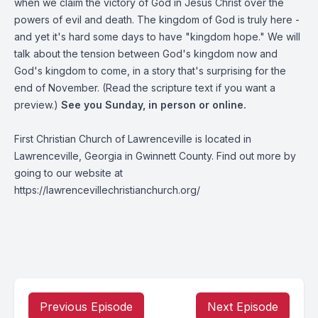
when we claim the victory of God in Jesus Christ over the
powers of evil and death. The kingdom of God is truly here -
and yet it's hard some days to have "kingdom hope." We will
talk about the tension between God's kingdom now and
God's kingdom to come, in a story that's surprising for the
end of November. (Read the scripture text if you want a
preview.)
See you Sunday, in person or online.
First Christian Church of Lawrenceville is located in
Lawrenceville, Georgia in Gwinnett County. Find out more by
going to our website at
https://lawrencevillechristianchurch.org/
Previous Episode
Next Episode