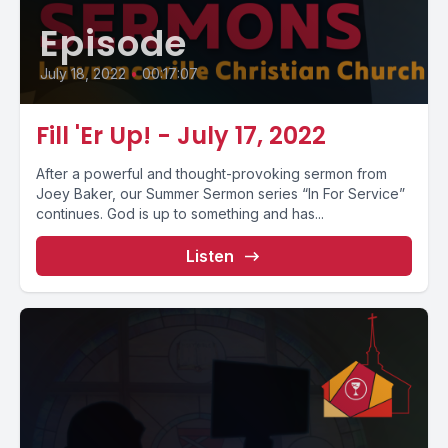
Episode
July 18, 2022
•
00:17:07
Fill 'Er Up! - July 17, 2022
After a powerful and thought-provoking sermon from
Joey Baker, our Summer Sermon series “In For Service”
continues. God is up to something and has...
Listen