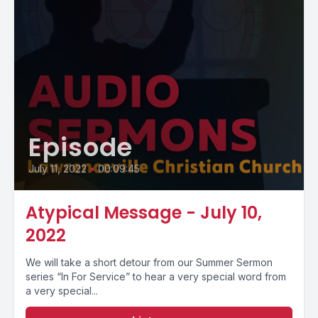
Episode
July 11, 2022
•
00:09:45
Atypical Message - July 10,
2022
We will take a short detour from our Summer Sermon
series “In For Service” to hear a very special word from
a very special...