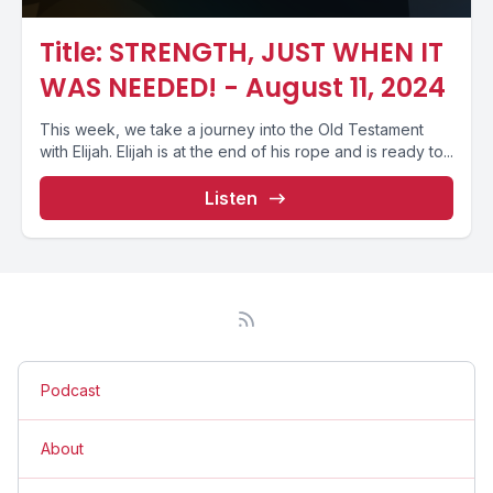
Title: STRENGTH, JUST WHEN IT
WAS NEEDED! - August 11, 2024
This week, we take a journey into the Old Testament
with Elijah. Elijah is at the end of his rope and is ready to...
Listen
Podcast
About