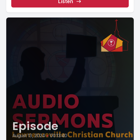
Listen
Episode
August 13, 2024
•
00:13:40