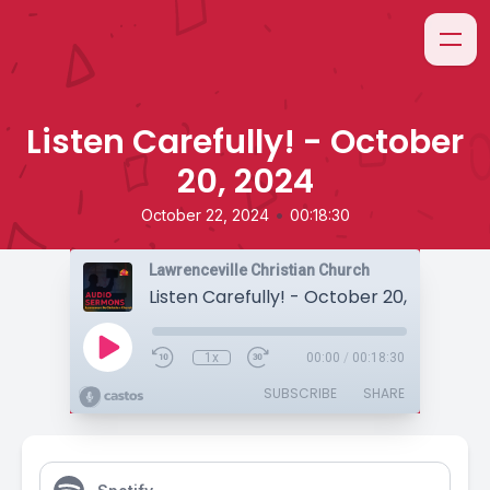
Listen Carefully! - October
20, 2024
•
October 22, 2024
00:18:30
Lawrenceville Christian Church
Listen Carefully! - October 20, 2024
1x
00:00
/
00:18:30
SUBSCRIBE
SHARE