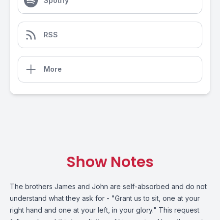
Spotify
RSS
More
Show Notes
The brothers James and John are self-absorbed and do not
understand what they ask for - "Grant us to sit, one at your
right hand and one at your left, in your glory." This request