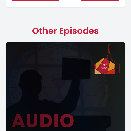
Other Episodes