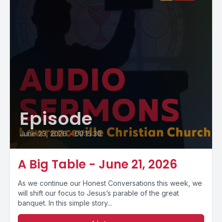
Episode
June 23, 2026
•
00:15:30
A Big Table - June 21, 2026
As we continue our Honest Conversations this week, we
will shift our focus to Jesus’s parable of the great
banquet. In this simple story...