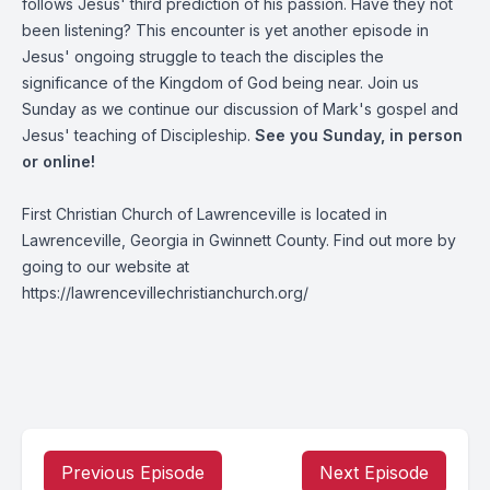
follows Jesus' third prediction of his passion. Have they not
been listening? This encounter is yet another episode in
Jesus' ongoing struggle to teach the disciples the
significance of the Kingdom of God being near. Join us
Sunday as we continue our discussion of Mark's gospel and
Jesus' teaching of Discipleship.
See you Sunday, in person
or online!
First Christian Church of Lawrenceville is located in
Lawrenceville, Georgia in Gwinnett County. Find out more by
going to our website at
https://lawrencevillechristianchurch.org/
Previous Episode
Next Episode