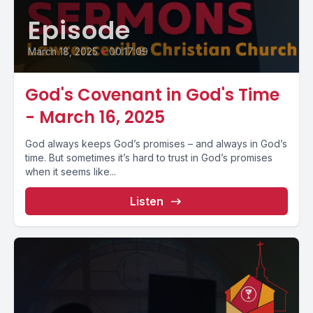
Episode
March 18, 2025
•
00:17:09
God's Covenant in God's Time
- March 16, 2025
God always keeps God’s promises – and always in God’s
time. But sometimes it’s hard to trust in God’s promises
when it seems like...
Listen