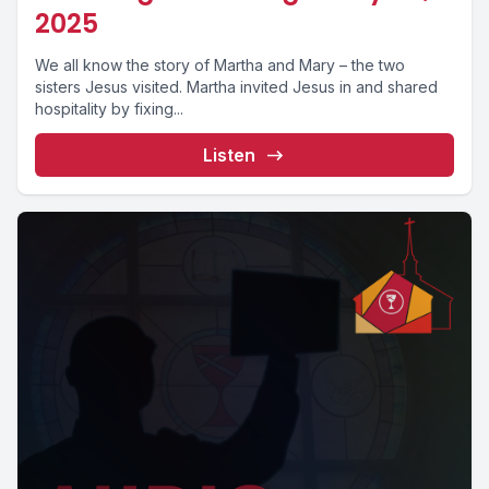
2025
We all know the story of Martha and Mary – the two
sisters Jesus visited. Martha invited Jesus in and shared
hospitality by fixing...
Listen