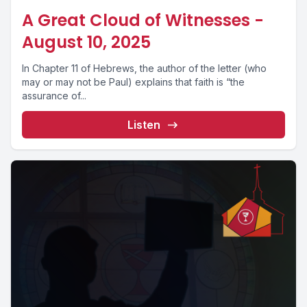
A Great Cloud of Witnesses -
August 10, 2025
In Chapter 11 of Hebrews, the author of the letter (who
may or may not be Paul) explains that faith is “the
assurance of...
Listen