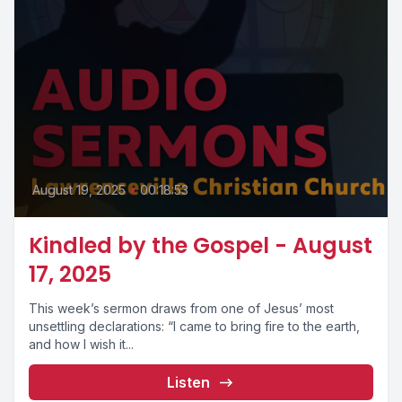
August 19, 2025
•
00:18:53
Kindled by the Gospel - August
17, 2025
This week’s sermon draws from one of Jesus’ most
unsettling declarations: “I came to bring fire to the earth,
and how I wish it...
Listen