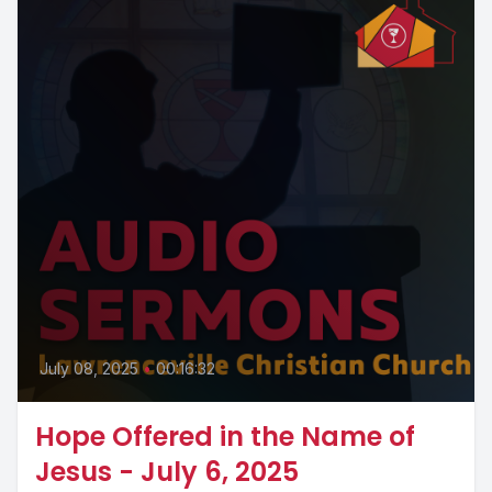
July 08, 2025
•
00:16:32
Hope Offered in the Name of
Jesus - July 6, 2025