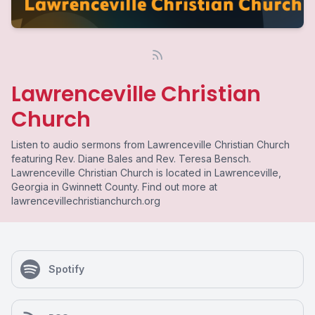
Lawrenceville Christian
Church
Listen to audio sermons from Lawrenceville Christian Church
featuring Rev. Diane Bales and Rev. Teresa Bensch.
Lawrenceville Christian Church is located in Lawrenceville,
Georgia in Gwinnett County. Find out more at
lawrencevillechristianchurch.org
Spotify