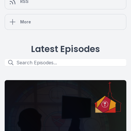
RSS
More
Latest Episodes