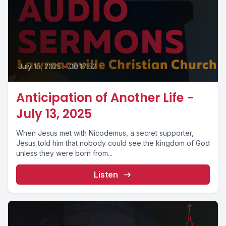
July 15, 2025
•
00:17:52
Anticipation of Another Life -
July 13, 2025
When Jesus met with Nicodemus, a secret supporter,
Jesus told him that nobody could see the kingdom of God
unless they were born from...
Listen