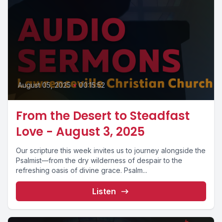
August 05, 2025
•
00:15:52
From the Desert to Steadfast
Love - August 3, 2025
Our scripture this week invites us to journey alongside the
Psalmist—from the dry wilderness of despair to the
refreshing oasis of divine grace. Psalm...
Listen