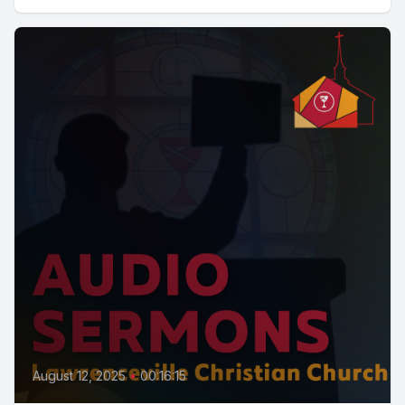
August 12, 2025
•
00:16:15