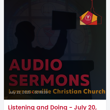
July 22, 2025
•
00:18:39
Listening and Doing - July 20,