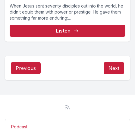
When Jesus sent seventy disciples out into the world, he
didn’t equip them with power or prestige. He gave them
something far more enduring:...
Listen
Previous
Next
Podcast