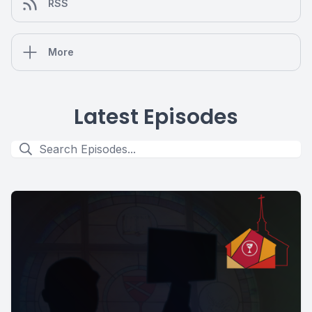
RSS
More
Latest Episodes