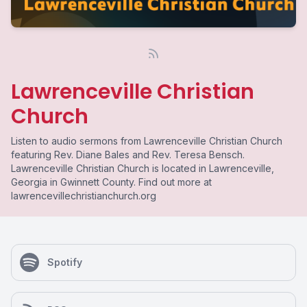
Lawrenceville Christian
Church
Listen to audio sermons from Lawrenceville Christian Church
featuring Rev. Diane Bales and Rev. Teresa Bensch.
Lawrenceville Christian Church is located in Lawrenceville,
Georgia in Gwinnett County. Find out more at
lawrencevillechristianchurch.org
Spotify