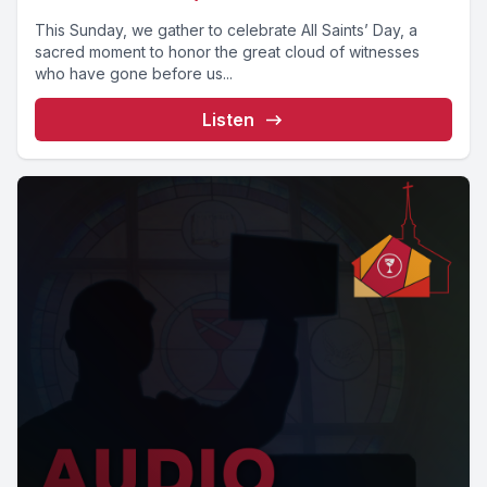
This Sunday, we gather to celebrate All Saints’ Day, a
sacred moment to honor the great cloud of witnesses
who have gone before us...
Listen