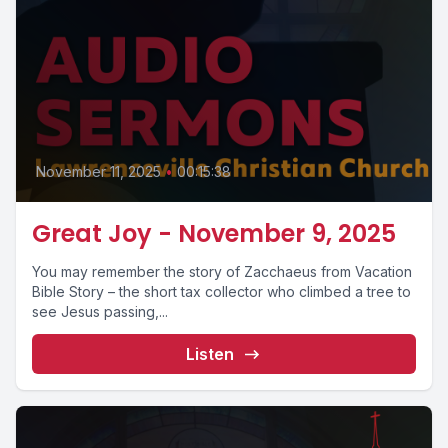
November 11, 2025
•
00:15:38
Great Joy - November 9, 2025
You may remember the story of Zacchaeus from Vacation
Bible Story – the short tax collector who climbed a tree to
see Jesus passing,...
Listen