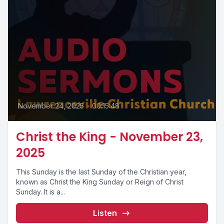
November 24, 2025
•
00:15:48
Christ the King - November 23,
2025
This Sunday is the last Sunday of the Christian year,
known as Christ the King Sunday or Reign of Christ
Sunday. It is a...
Listen