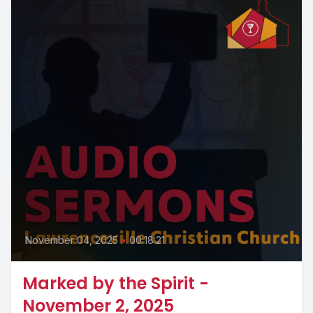
November 04, 2025
•
00:18:21
Marked by the Spirit -
November 2, 2025