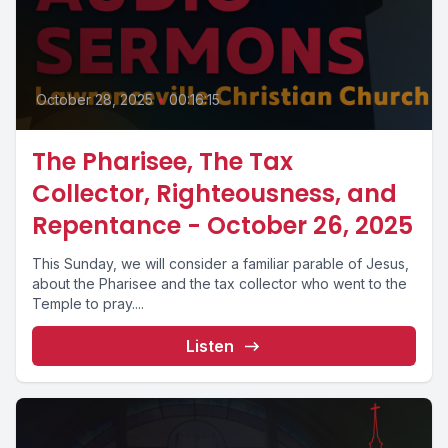
October 28, 2025
•
00:16:15
The Pharisee, The Tax
Collector, Righteousness, and
Repentance - October 26, 2025
This Sunday, we will consider a familiar parable of Jesus,
about the Pharisee and the tax collector who went to the
Temple to pray....
Listen