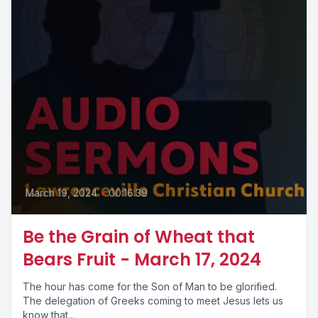
March 19, 2024
•
00:16:39
Be the Grain of Wheat that
Bears Fruit - March 17, 2024
The hour has come for the Son of Man to be glorified.
The delegation of Greeks coming to meet Jesus lets us
know that...