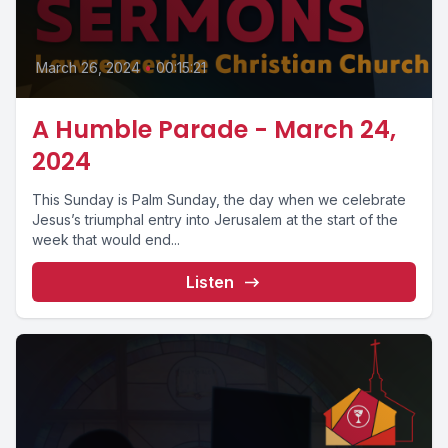
March 26, 2024
•
00:15:21
A Humble Parade - March 24,
2024
This Sunday is Palm Sunday, the day when we celebrate
Jesus’s triumphal entry into Jerusalem at the start of the
week that would end...
Listen