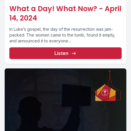
What a Day! What Now? - April
14, 2024
In Luke’s gospel, the day of the resurrection was jam-
packed. The women came to the tomb, found it empty,
and announced it to everyone....
Listen