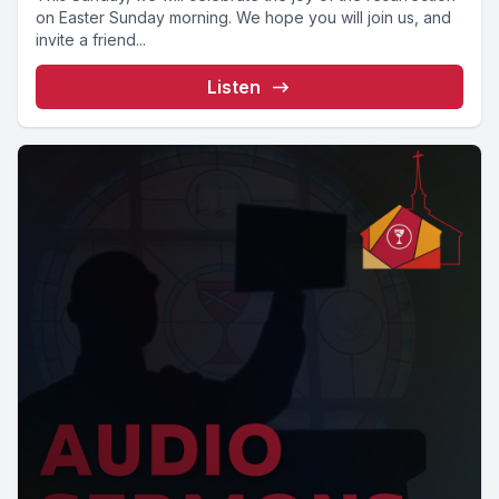
on Easter Sunday morning. We hope you will join us, and
invite a friend...
Listen