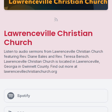
Lawrenceville Christian
Church
Listen to audio sermons from Lawrenceville Christian Church
featuring Rev. Diane Bales and Rev. Teresa Bensch.
Lawrenceville Christian Church is located in Lawrenceville,
Georgia in Gwinnett County. Find out more at
lawrencevillechristianchurch.org
Spotify