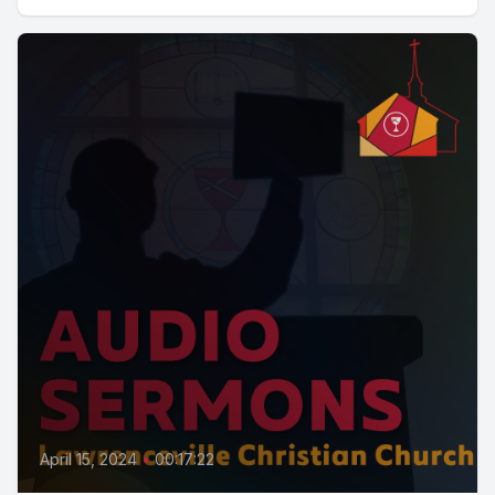
April 15, 2024
•
00:17:22