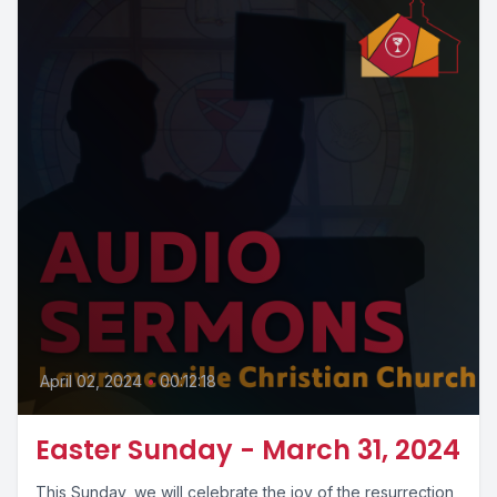
April 02, 2024
•
00:12:18
Easter Sunday - March 31, 2024
This Sunday, we will celebrate the joy of the resurrection