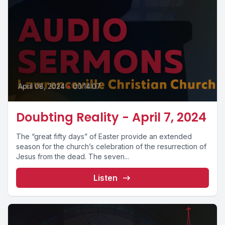
April 08, 2024
•
00:14:07
Doubting Reality - April 7, 2024
The “great fifty days” of Easter provide an extended
season for the church’s celebration of the resurrection of
Jesus from the dead. The seven...
Listen