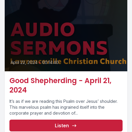
April 22, 2024
•
00:14:40
Good Shepherding - April 21,
2024
It’s as if we are reading this Psalm over Jesus’ shoulder.
This marvelous psalm has ingrained itself into the
corporate prayer and devotion of...
Listen