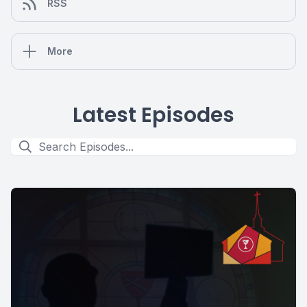
RSS
More
Latest Episodes