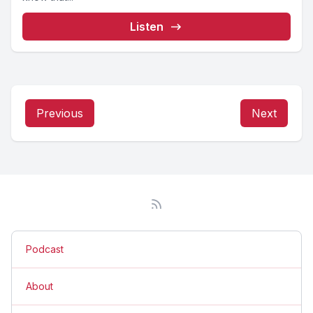
Listen
Previous
Next
Podcast
About