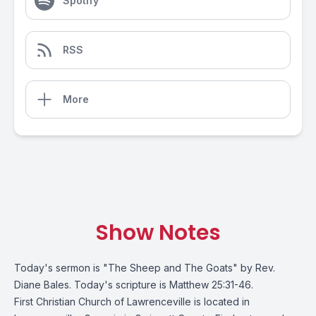
Spotify
RSS
More
Show Notes
Today's sermon is "The Sheep and The Goats" by Rev.
Diane Bales. Today's scripture is Matthew 25:31-46.
First Christian Church of Lawrenceville is located in