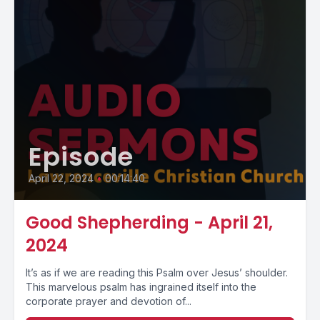
Episode
April 22, 2024
•
00:14:40
Good Shepherding - April 21,
2024
It’s as if we are reading this Psalm over Jesus’ shoulder.
This marvelous psalm has ingrained itself into the
corporate prayer and devotion of...