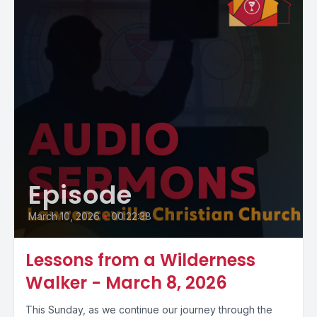
Episode
March 10, 2026
•
00:22:38
Lessons from a Wilderness
Walker - March 8, 2026
This Sunday, as we continue our journey through the