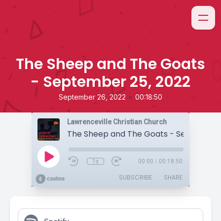
The Sheep and The Goats
- September 25, 2022
•
September 26, 2022
00:18:50
Lawrenceville Christian Church
1x
00:00
/
00:18:50
SUBSCRIBE
SHARE