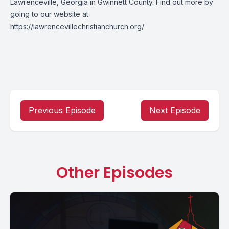
Lawrenceville, Georgia in Gwinnett County. Find out more by
going to our website at
https://lawrencevillechristianchurch.org/
Previous Episode
Next Episode
Other Episodes