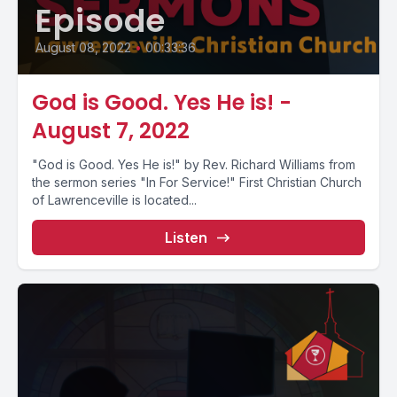
Episode
August 08, 2022
•
00:33:36
God is Good. Yes He is! -
August 7, 2022
"God is Good. Yes He is!" by Rev. Richard Williams from
the sermon series "In For Service!" First Christian Church
of Lawrenceville is located...
Listen