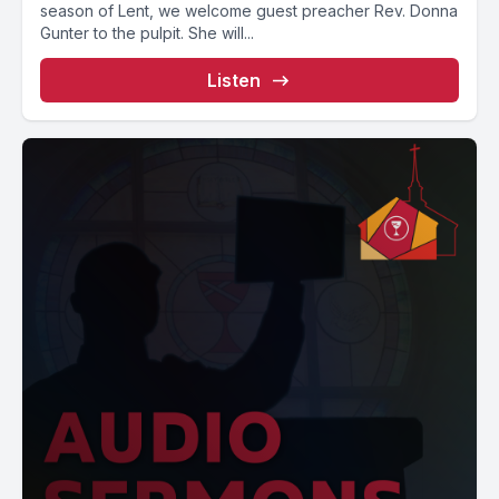
season of Lent, we welcome guest preacher Rev. Donna
Gunter to the pulpit. She will...
Listen