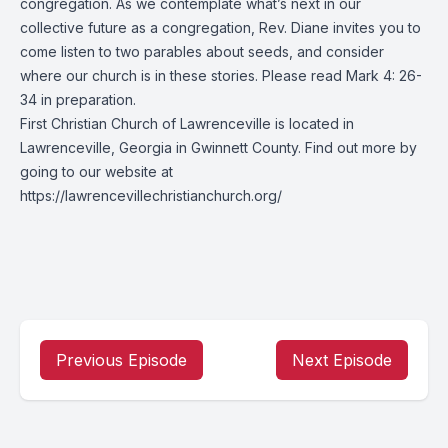
congregation. As we contemplate what’s next in our
collective future as a congregation, Rev. Diane invites you to
come listen to two parables about seeds, and consider
where our church is in these stories. Please read Mark 4: 26-
34 in preparation.
First Christian Church of Lawrenceville is located in
Lawrenceville, Georgia in Gwinnett County. Find out more by
going to our website at
https://lawrencevillechristianchurch.org/
Previous Episode
Next Episode