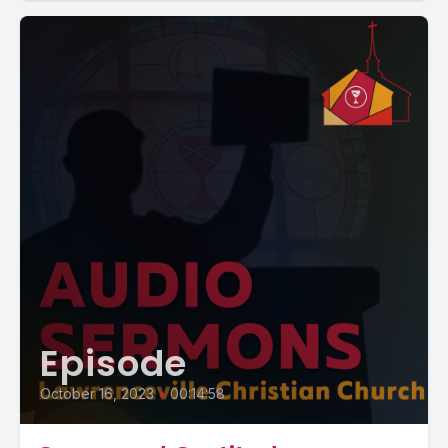
Episode
October 16, 2023
•
00:14:58