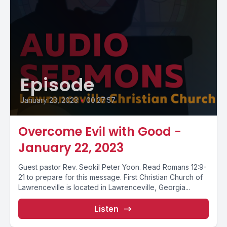
Episode
January 23, 2023
•
00:27:57
Overcome Evil with Good -
January 22, 2023
Guest pastor Rev. Seokil Peter Yoon. Read Romans 12:9-
21 to prepare for this message. First Christian Church of
Lawrenceville is located in Lawrenceville, Georgia...
Listen