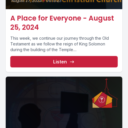
August 27, 2024
•
00:13:23
A Place for Everyone - August
25, 2024
This week, we continue our journey through the Old
Testament as we follow the reign of King Solomon
during the building of the Temple....
Listen