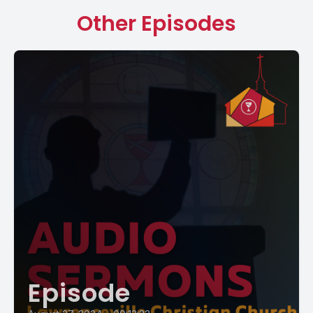
Other Episodes
Episode