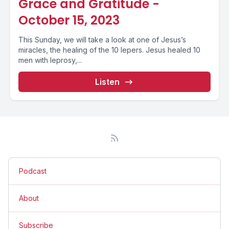
Grace and Gratitude -
October 15, 2023
This Sunday, we will take a look at one of Jesus’s
miracles, the healing of the 10 lepers. Jesus healed 10
men with leprosy,...
Listen
Podcast
About
Subscribe