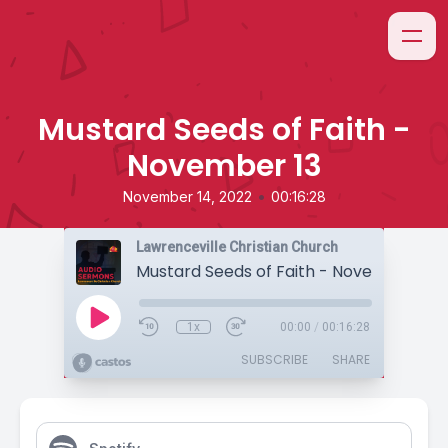
Mustard Seeds of Faith -
November 13
•
November 14, 2022
00:16:28
Lawrenceville Christian Church
Mustard Seeds of Faith - November 13
1x
00:00
/
00:16:28
SUBSCRIBE
SHARE