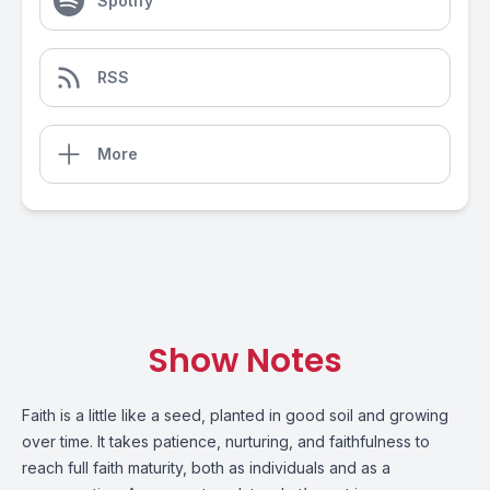
Spotify
RSS
More
Show Notes
Faith is a little like a seed, planted in good soil and growing
over time. It takes patience, nurturing, and faithfulness to
reach full faith maturity, both as individuals and as a