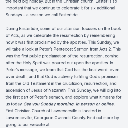
the next big holiday. But in the Christian church, Easter is so
important that we continue to celebrate it for six additional
Sundays – a season we call Eastertide.
During Eastertide, some of our attention focuses on the book
of Acts, as we celebrate the resurrection by remembering
how it was first proclaimed by the apostles. This Sunday, we
will take a look at Peter’s Pentecost Sermon from Acts 2. This
was the first public proclamation of the resurrection, coming
after the Holy Spirit was poured out upon the apostles. In
Peter’s message, we learn that God has the final word, even
over death, and that God is actively fulfilling God’s promises
from the Old Testament in the crucifixion, resurrection, and
ascension of Jesus of Nazareth. This Sunday, we will dig into
the first part of Peter’s sermon, and explore what it means for
us today.
See you Sunday morning, in person or online.
First Christian Church of Lawrenceville is located in
Lawrenceville, Georgia in Gwinnett County. Find out more by
going to our website at