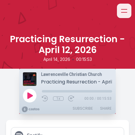
Practicing Resurrection -
April 12, 2026
•
April 14, 2026
00:15:53
Lawrenceville Christian Church
Practicing Resurrection - April 12, 2026
1x
00:00
/
00:15:53
SUBSCRIBE
SHARE