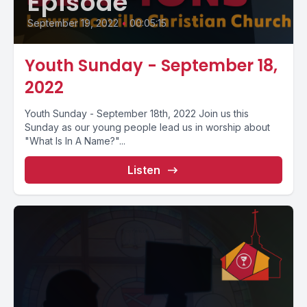
Episode
September 19, 2022
•
00:05:15
Youth Sunday - September 18,
2022
Youth Sunday - September 18th, 2022 Join us this
Sunday as our young people lead us in worship about
"What Is In A Name?"...
Listen