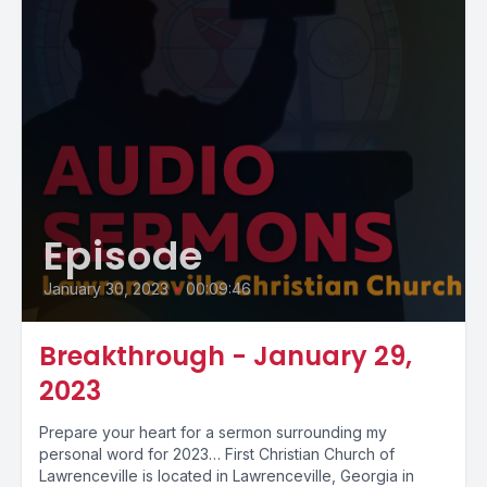
Episode
January 30, 2023
•
00:09:46
Breakthrough - January 29,
2023
Prepare your heart for a sermon surrounding my
personal word for 2023… First Christian Church of
Lawrenceville is located in Lawrenceville, Georgia in