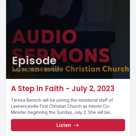
Episode
July 04, 2023
•
00:13:21
A Step in Faith - July 2, 2023
Teresa Bensch will be joining the ministerial staff of
Lawrenceville First Christian Church as Interim Co-
Minister beginning this Sunday, July 2. She will be...
Listen