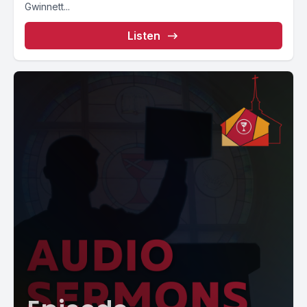
Gwinnett...
Listen