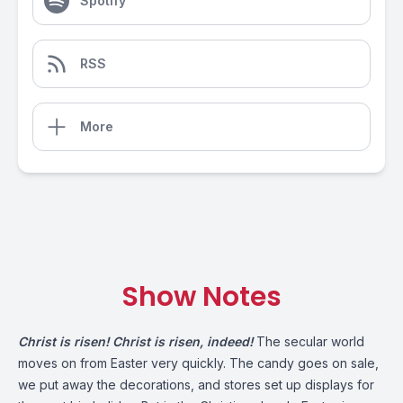
Spotify
RSS
More
Show Notes
Christ is risen! Christ is risen, indeed!
The secular world
moves on from Easter very quickly. The candy goes on sale,
we put away the decorations, and stores set up displays for