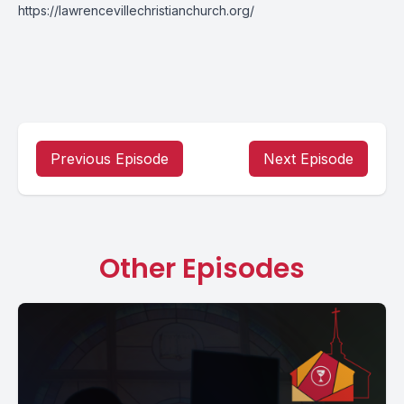
https://lawrencevillechristianchurch.org/
Previous Episode
Next Episode
Other Episodes