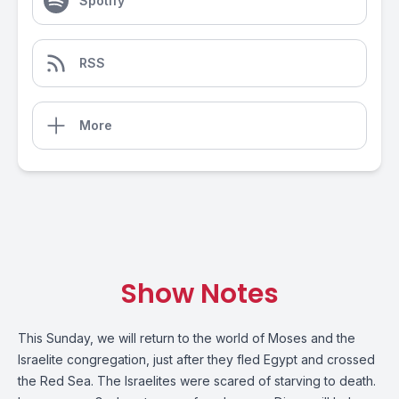
Spotify
RSS
More
Show Notes
This Sunday, we will return to the world of Moses and the
Israelite congregation, just after they fled Egypt and crossed
the Red Sea. The Israelites were scared of starving to death.