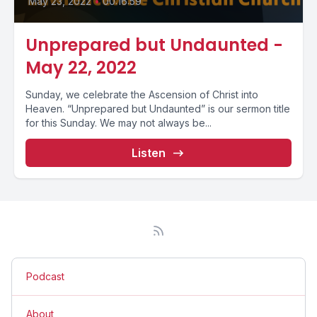
May 23, 2022
•
00:16:59
Unprepared but Undaunted -
May 22, 2022
Sunday, we celebrate the Ascension of Christ into
Heaven. “Unprepared but Undaunted” is our sermon title
for this Sunday. We may not always be...
Listen
Podcast
About