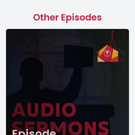
Other Episodes
Episode