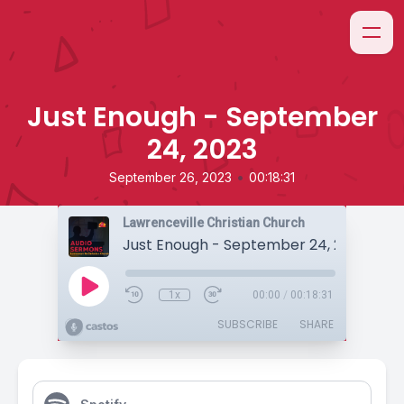
Just Enough - September
24, 2023
•
September 26, 2023
00:18:31
Lawrenceville Christian Church
Just Enough - September 24, 2023
1x
00:00
/
00:18:31
SUBSCRIBE
SHARE