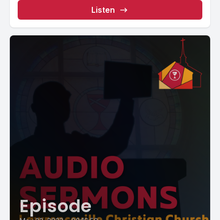
Listen
Episode