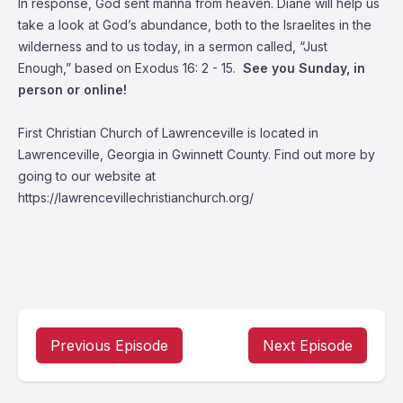
In response, God sent manna from heaven. Diane will help us
take a look at God’s abundance, both to the Israelites in the
wilderness and to us today, in a sermon called, “Just
Enough,” based on Exodus 16: 2 - 15.
See you Sunday, in
person or online!
First Christian Church of Lawrenceville is located in
Lawrenceville, Georgia in Gwinnett County. Find out more by
going to our website at
https://lawrencevillechristianchurch.org/
Previous Episode
Next Episode