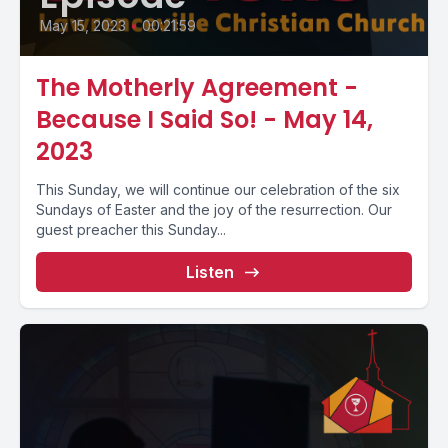
May 15, 2023
•
00:21:59
The Motherly Agreement -
Because I Said So! - May 14,
2023
This Sunday, we will continue our celebration of the six
Sundays of Easter and the joy of the resurrection. Our
guest preacher this Sunday...
Listen