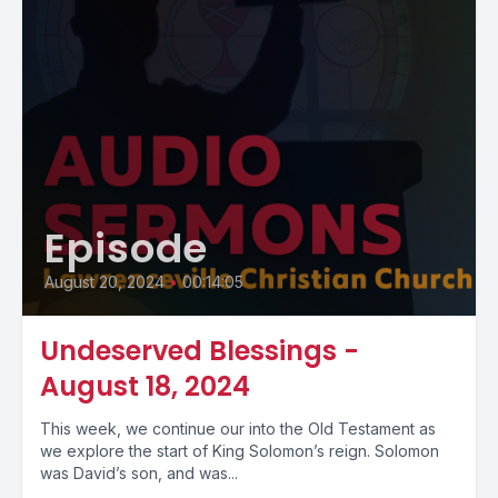
Episode
August 20, 2024
•
00:14:05
Undeserved Blessings -
August 18, 2024
This week, we continue our into the Old Testament as
we explore the start of King Solomon’s reign. Solomon
was David’s son, and was...