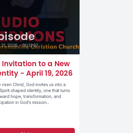
pisode
l 21, 2026
•
00:13:27
 Invitation to a New
entity - April 19, 2026
e risen Christ, God invites us into a
pirit‑shaped identity, one that turns
oward hope, transformation, and
cipation in God’s mission...