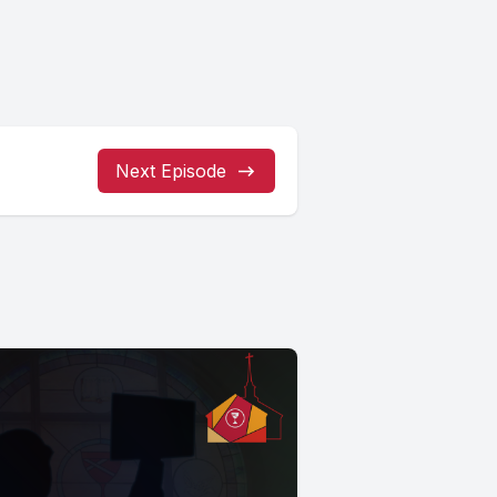
Next Episode