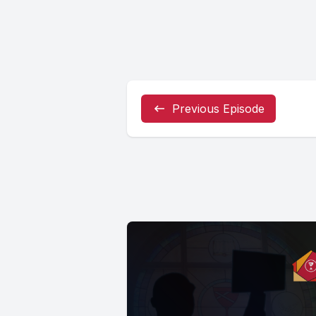
Previous Episode