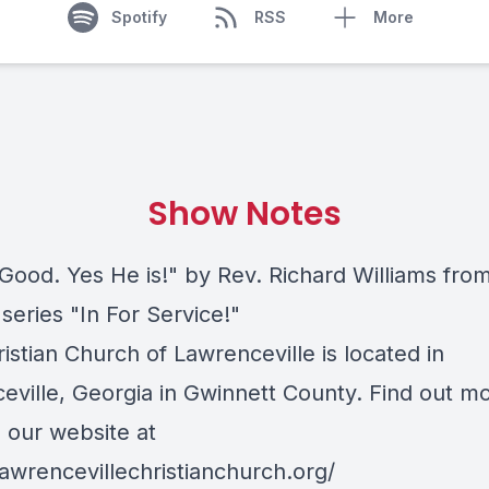
Spotify
RSS
More
Show Notes
 Good. Yes He is!" by Rev. Richard Williams fro
series "In For Service!"
ristian Church of Lawrenceville is located in
eville, Georgia in Gwinnett County. Find out m
o our website at
lawrencevillechristianchurch.org/