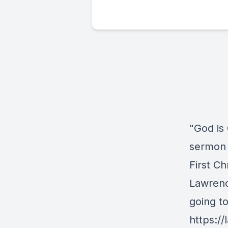
"God is
sermon 
First Ch
Lawrenc
going t
https://