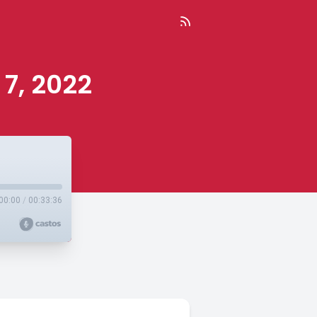
 7, 2022
00:00
/
00:33:36