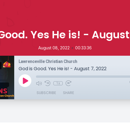
Good. Yes He is! - August
•
August 08, 2022
00:33:36
Lawrenceville Christian Church
God is Good. Yes He is! - August 7, 2022
1x
SUBSCRIBE
SHARE