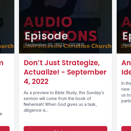
Episode
E
September 05, 2022
•
00:26:11
Apri
m
Don’t Just Strategize,
An
Actualize! - September
Id
4, 2022
In th
new S
As a preview to Bible Study, this Sunday’s
us t
sermon will come from the book of
parti
Nehemiah! When God gives us a task,
diligence is...
he