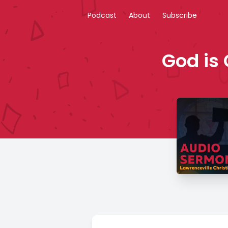
Podcast
About
Subscribe
God is 