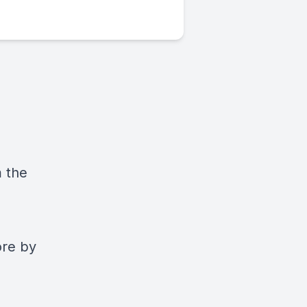
m the
ore by