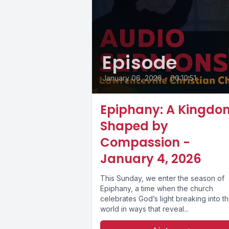
Episode
January 06, 2026
•
00:10:51
Epiphany: A Kingdo
Shaped by
Compassion -
January 4, 2026
This Sunday, we enter the season of
Epiphany, a time when the church
celebrates God’s light breaking into t
world in ways that reveal...