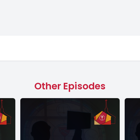
Other Episodes