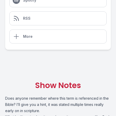
Spotify
RSS
More
Show Notes
Does anyone remember where this term is referenced in the
Bible? I’ll give you a hint, it was stated multiple times really
early on in scripture.