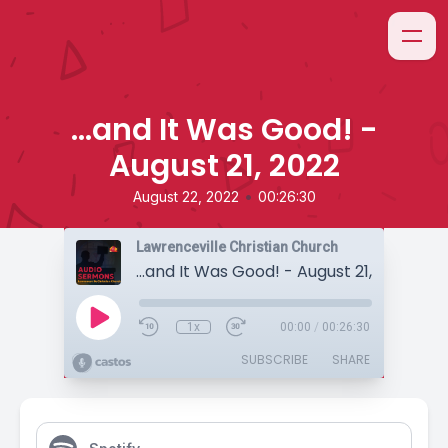
...and It Was Good! -
August 21, 2022
•
August 22, 2022
00:26:30
Lawrenceville Christian Church
...and It Was Good! - August 21, 2022
1x
00:00
/
00:26:30
SUBSCRIBE
SHARE