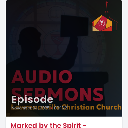
Episode
November 04, 2025
•
00:18:21
Marked by the Spirit -