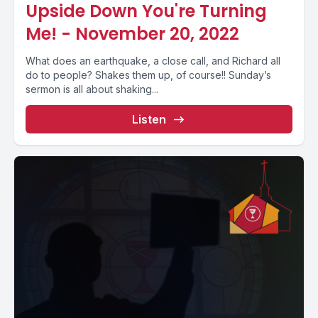
Upside Down You're Turning
Me! - November 20, 2022
What does an earthquake, a close call, and Richard all
do to people? Shakes them up, of course!! Sunday’s
sermon is all about shaking...
Listen