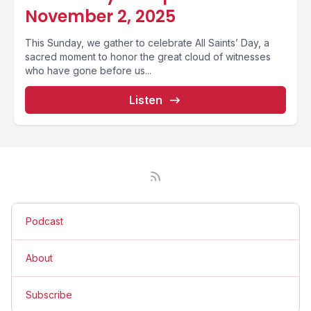
November 2, 2025
This Sunday, we gather to celebrate All Saints’ Day, a
sacred moment to honor the great cloud of witnesses
who have gone before us...
Listen
Podcast
About
Subscribe