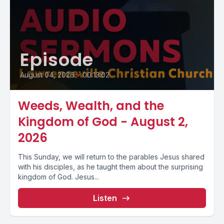
Episode
August 04, 2026
•
00:13:02
Weeds, Wealth, and the
Kingdom of God - August 2,
2026
This Sunday, we will return to the parables Jesus shared
with his disciples, as he taught them about the surprising
kingdom of God. Jesus...
Listen