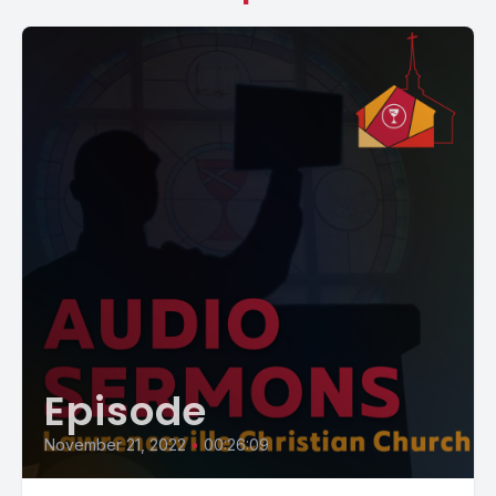
Episode
November 21, 2022
•
00:26:09