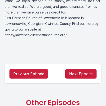
What I
will say
is, despite our humanity, we are more like God
than we realize! We are good, and good emanates from us
more than we give ourselves credit for.
First Christian Church of Lawrenceville is located in
Lawrenceville, Georgia in Gwinnett County. Find out more by
going to our website at
https://lawrencevillechristianchurch.org/
Previous Episode
Next Episode
Other Episodes