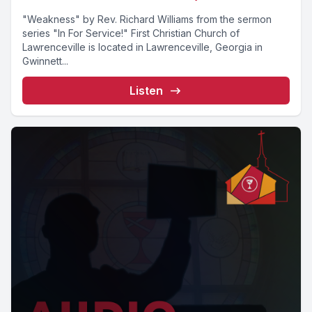
"Weakness" by Rev. Richard Williams from the sermon
series "In For Service!" First Christian Church of
Lawrenceville is located in Lawrenceville, Georgia in
Gwinnett...
Listen