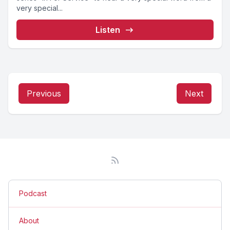
very special...
Listen
Previous
Next
Podcast
About