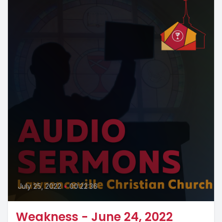
July 25, 2022
•
00:22:36
Weakness - June 24, 2022