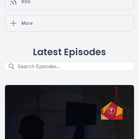
RSS
More
Latest Episodes