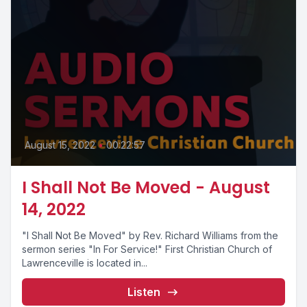
August 15, 2022
•
00:22:57
I Shall Not Be Moved - August
14, 2022
"I Shall Not Be Moved" by Rev. Richard Williams from the
sermon series "In For Service!" First Christian Church of
Lawrenceville is located in...
Listen