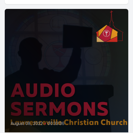
August 08, 2022
•
00:33:36