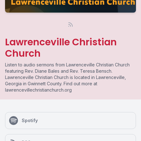
Lawrenceville Christian
Church
Listen to audio sermons from Lawrenceville Christian Church
featuring Rev. Diane Bales and Rev. Teresa Bensch.
Lawrenceville Christian Church is located in Lawrenceville,
Georgia in Gwinnett County. Find out more at
lawrencevillechristianchurch.org
Spotify