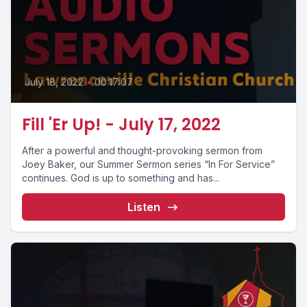
July 18, 2022
•
00:17:07
Fill 'Er Up! - July 17, 2022
After a powerful and thought-provoking sermon from
Joey Baker, our Summer Sermon series “In For Service”
continues. God is up to something and has...
Listen