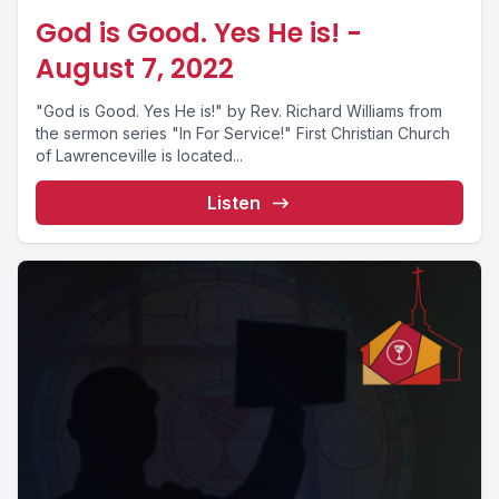
God is Good. Yes He is! -
August 7, 2022
"God is Good. Yes He is!" by Rev. Richard Williams from
the sermon series "In For Service!" First Christian Church
of Lawrenceville is located...
Listen