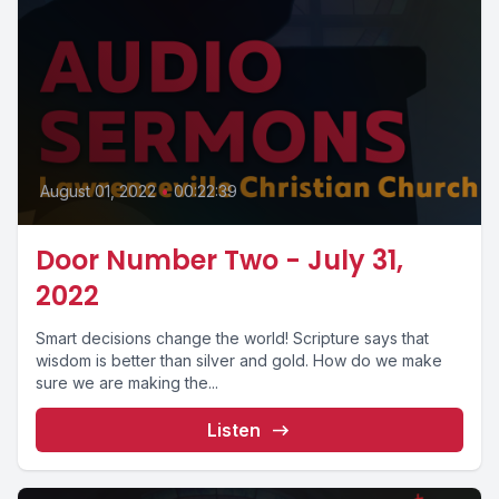
August 01, 2022
•
00:22:39
Door Number Two - July 31,
2022
Smart decisions change the world! Scripture says that
wisdom is better than silver and gold. How do we make
sure we are making the...
Listen