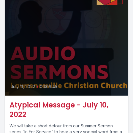
July 11, 2022
•
00:09:45
Atypical Message - July 10,
2022
We will take a short detour from our Summer Sermon
series “In For Service” to hear a very special word from a