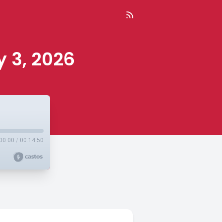
y 3, 2026
00:00
/
00:14:50