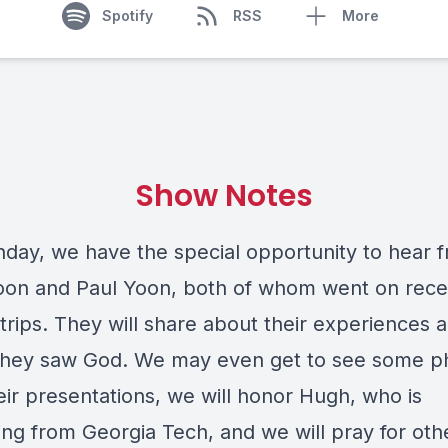
Spotify
RSS
More
Show Notes
nday, we have the special opportunity to hear 
on and Paul Yoon, both of whom went on rece
trips. They will share about their experiences 
they saw God. We may even get to see some p
eir presentations, we will honor Hugh, who is
ing from Georgia Tech, and we will pray for oth