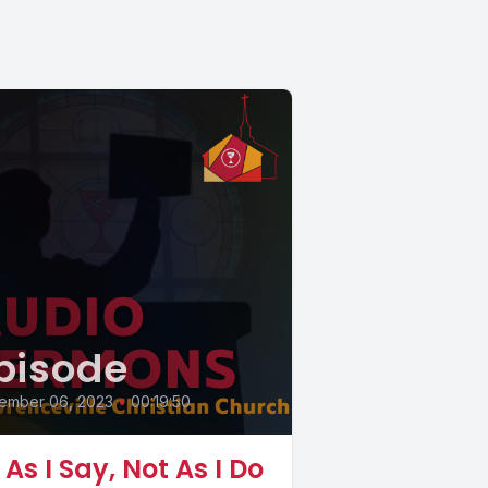
pisode
ember 06, 2023
•
00:19:50
 As I Say, Not As I Do