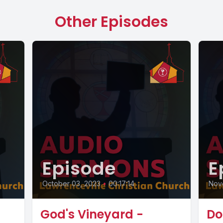
Other Episodes
Episode
E
October 03, 2023
•
00:17:14
Nov
God's Vineyard -
Do