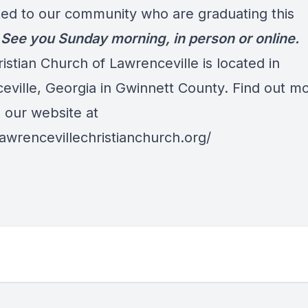
ed to our community who are graduating this
.
See you Sunday morning, in person or online.
ristian Church of Lawrenceville is located in
eville, Georgia in Gwinnett County. Find out m
o our website at
lawrencevillechristianchurch.org/