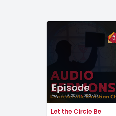
Episode
August 29, 2022
•
00:27:53
Let the Circle Be