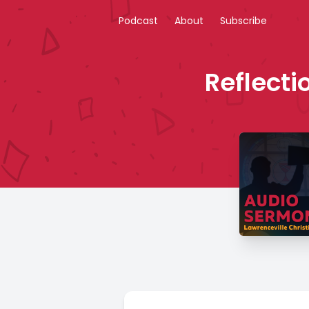
Podcast
About
Subscribe
Reflecti