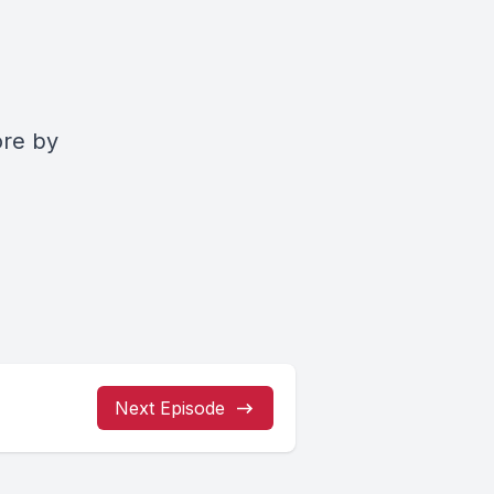
ore by
Next Episode