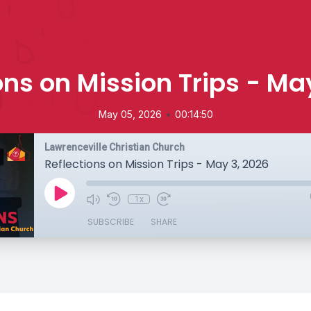
ons on Mission Trips - Ma
•
May 05, 2026
00:14:50
Lawrenceville Christian Church
Reflections on Mission Trips - May 3, 2026
1x
SUBSCRIBE
SHARE