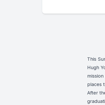
This Su
Hugh Yo
mission 
places 
After th
graduat