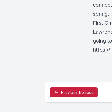
connect
spring
First Ch
Lawrenc
going t
https://
Previous Episode