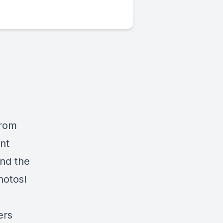
from
nt
and the
hotos!
ers