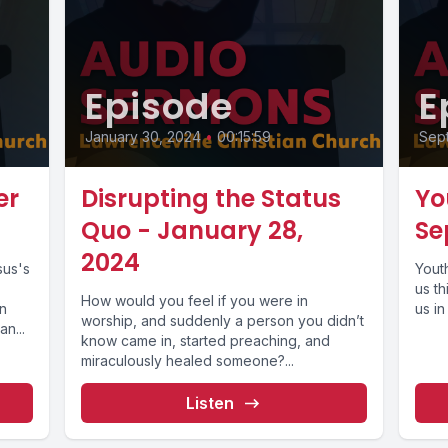
Episode
E
January 30, 2024
•
00:15:59
Sep
er
Disrupting the Status
Yo
Quo - January 28,
Se
2024
sus's
Yout
us t
How would you feel if you were in
an
us in
worship, and suddenly a person you didn’t
n...
know came in, started preaching, and
miraculously healed someone?...
Listen