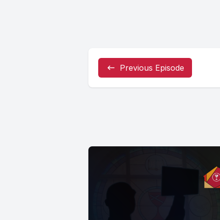
Previous Episode