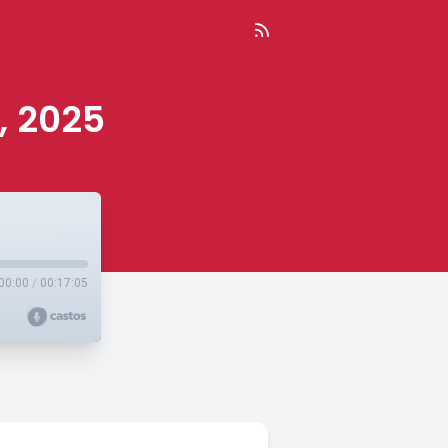
, 2025
00:00
/
00:17:05