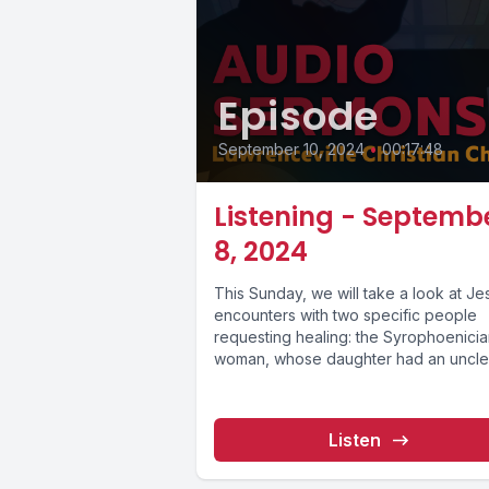
Episode
September 10, 2024
•
00:17:48
Listening - Septemb
8, 2024
This Sunday, we will take a look at Je
encounters with two specific people
requesting healing: the Syrophoenici
woman, whose daughter had an unclea
Listen