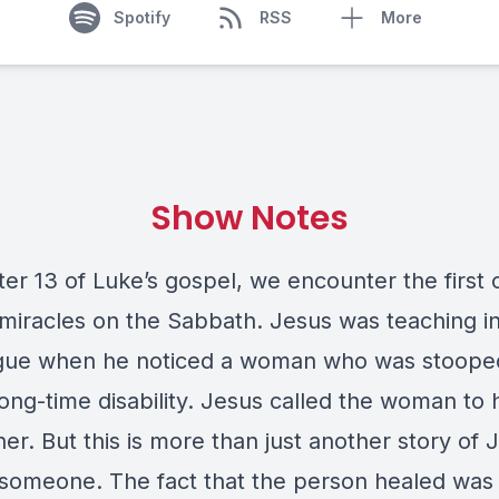
Spotify
RSS
More
Show Notes
er 13 of Luke’s gospel, we encounter the first 
 miracles on the Sabbath. Jesus was teaching i
ue when he noticed a woman who was stoope
long-time disability. Jesus called the woman to
er. But this is more than just another story of 
 someone. The fact that the person healed was