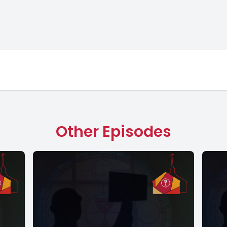
Other Episodes