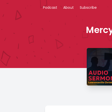
Podcast
About
Subscribe
Mercy