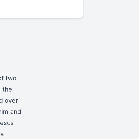
of two
n the
d over
 him and
Jesus
 a