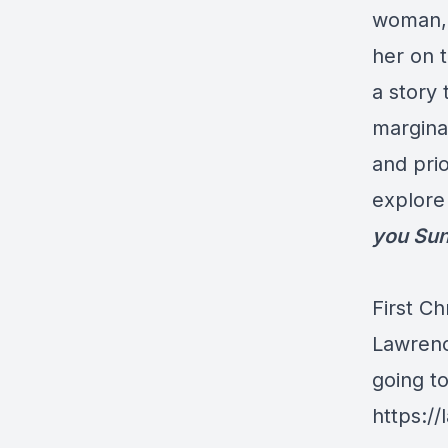
woman, 
her on t
a story
margina
and prio
explore 
you Sun
First Ch
Lawrenc
going t
https://