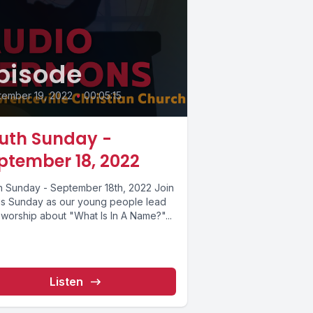
pisode
tember 19, 2022
•
00:05:15
uth Sunday -
ptember 18, 2022
h Sunday - September 18th, 2022 Join
his Sunday as our young people lead
 worship about "What Is In A Name?"...
Listen