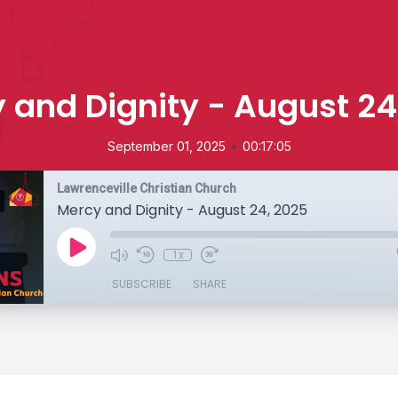
 and Dignity - August 24
•
September 01, 2025
00:17:05
Lawrenceville Christian Church
Mercy and Dignity - August 24, 2025
1x
SUBSCRIBE
SHARE