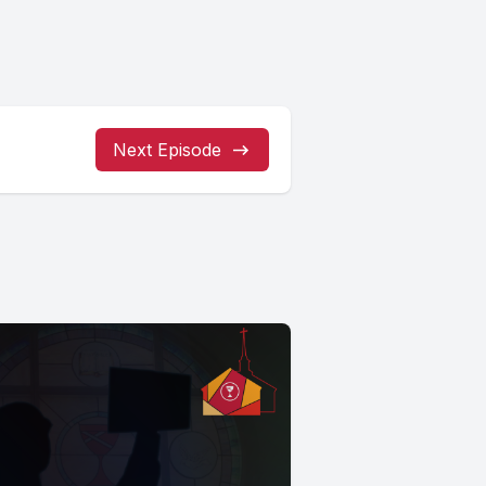
Next Episode