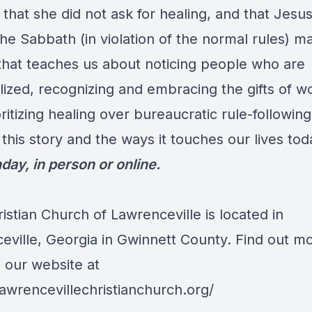
that she did not ask for healing, and that Jesu
he Sabbath (in violation of the normal rules) ma
 that teaches us about noticing people who are
lized, recognizing and embracing the gifts of 
ritizing healing over bureaucratic rule-followi
this story and the ways it touches our lives to
day, in person or online.
ristian Church of Lawrenceville is located in
eville, Georgia in Gwinnett County. Find out m
o our website at
lawrencevillechristianchurch.org/