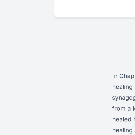
In Chapt
healing
synagog
from a 
healed h
healing