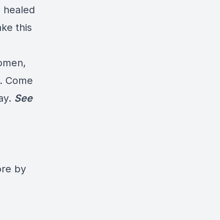
s healed
ke this
women,
ng. Come
day.
See
ore by