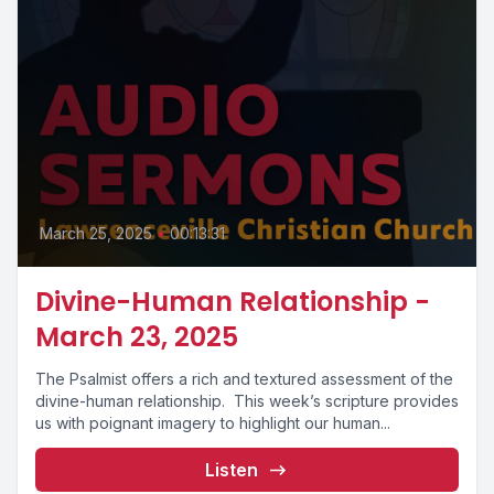
March 25, 2025
•
00:13:31
Divine-Human Relationship -
March 23, 2025
The Psalmist offers a rich and textured assessment of the
divine-human relationship. This week’s scripture provides
us with poignant imagery to highlight our human...
Listen