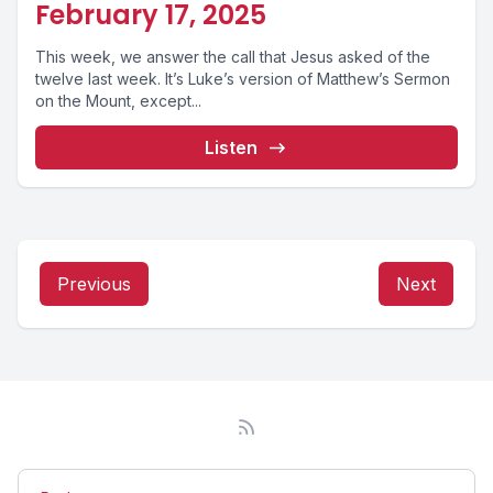
February 17, 2025
This week, we answer the call that Jesus asked of the
twelve last week. It’s Luke’s version of Matthew’s Sermon
on the Mount, except...
Listen
Previous
Next