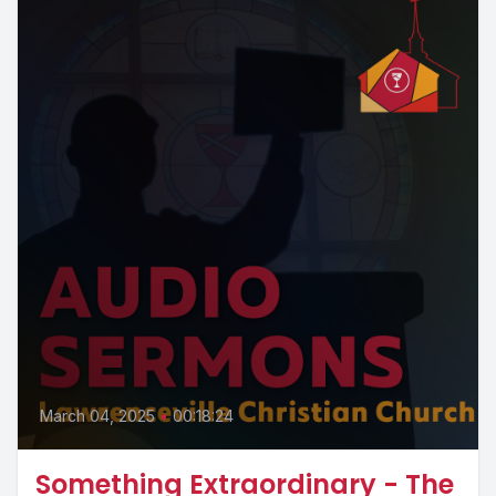
March 04, 2025
•
00:18:24
Something Extraordinary - The