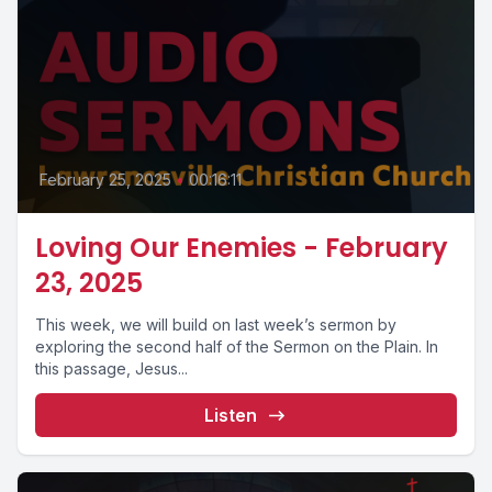
February 25, 2025
•
00:16:11
Loving Our Enemies - February
23, 2025
This week, we will build on last week’s sermon by
exploring the second half of the Sermon on the Plain. In
this passage, Jesus...
Listen