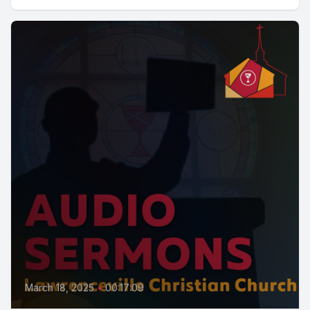
March 18, 2025
•
00:17:09