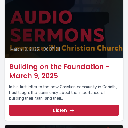
March 10, 2025
•
00:07:34
Building on the Foundation -
March 9, 2025
In his first letter to the new Christian community in Corinth,
Paul taught the community about the importance of
building their faith, and their...
Listen