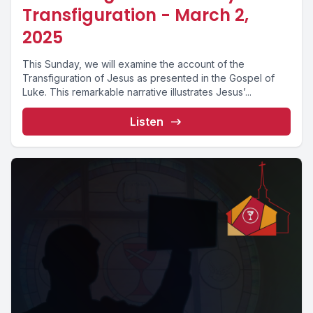
Transfiguration - March 2,
2025
This Sunday, we will examine the account of the
Transfiguration of Jesus as presented in the Gospel of
Luke. This remarkable narrative illustrates Jesus’...
Listen