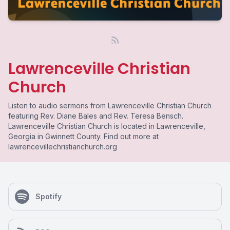
Lawrenceville Christian
Church
Listen to audio sermons from Lawrenceville Christian Church
featuring Rev. Diane Bales and Rev. Teresa Bensch.
Lawrenceville Christian Church is located in Lawrenceville,
Georgia in Gwinnett County. Find out more at
lawrencevillechristianchurch.org
Spotify