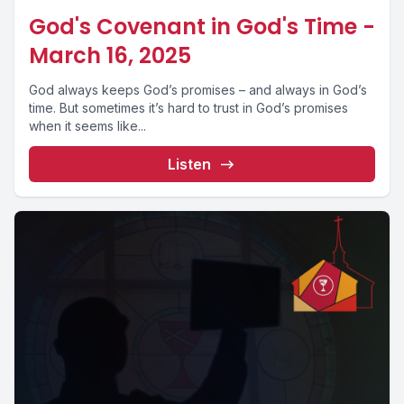
God's Covenant in God's Time -
March 16, 2025
God always keeps God’s promises – and always in God’s
time. But sometimes it’s hard to trust in God’s promises
when it seems like...
Listen