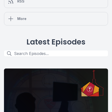
RSS
More
Latest Episodes