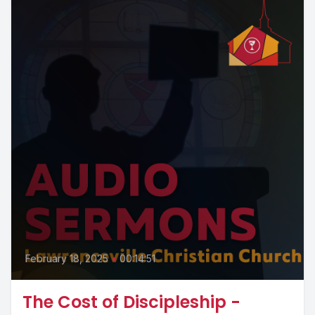
February 18, 2025
•
00:14:51
The Cost of Discipleship -