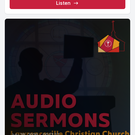
Listen
July 28, 2026
•
00:17:27