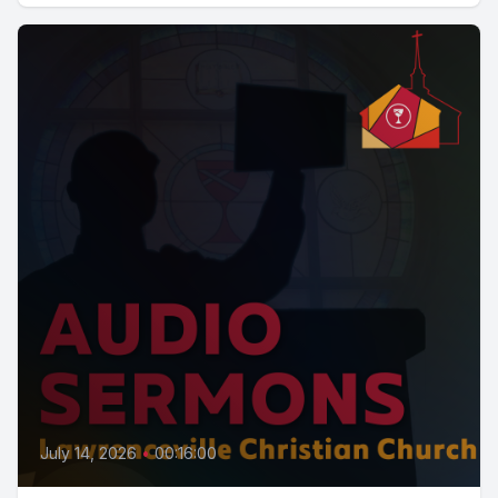
July 14, 2026
•
00:16:00