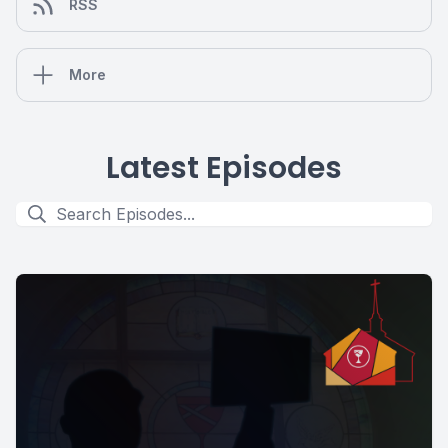
RSS
More
Latest Episodes