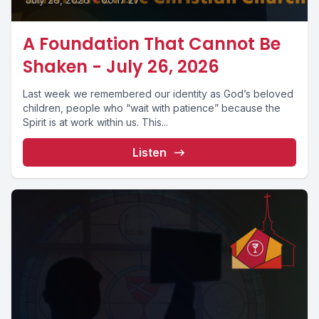
A Foundation That Cannot Be
Shaken - July 26, 2026
Last week we remembered our identity as God’s beloved
children, people who “wait with patience” because the
Spirit is at work within us. This...
Listen