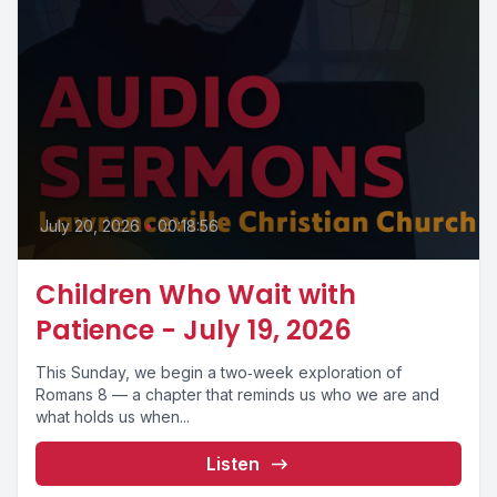
July 20, 2026
•
00:18:56
Children Who Wait with
Patience - July 19, 2026
This Sunday, we begin a two‑week exploration of
Romans 8 — a chapter that reminds us who we are and
what holds us when...
Listen