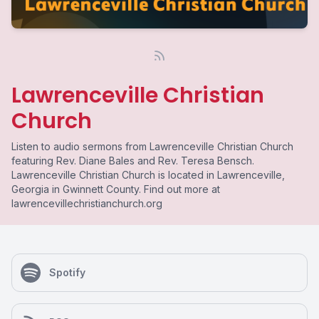
Lawrenceville Christian
Church
Listen to audio sermons from Lawrenceville Christian Church
featuring Rev. Diane Bales and Rev. Teresa Bensch.
Lawrenceville Christian Church is located in Lawrenceville,
Georgia in Gwinnett County. Find out more at
lawrencevillechristianchurch.org
Spotify