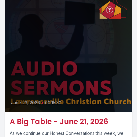
June 23, 2026
•
00:15:30
A Big Table - June 21, 2026
As we continue our Honest Conversations this week, we