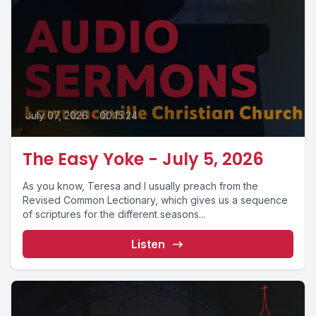
July 07, 2026
•
00:15:24
The Easy Yoke - July 5, 2026
As you know, Teresa and I usually preach from the
Revised Common Lectionary, which gives us a sequence
of scriptures for the different seasons...
Listen