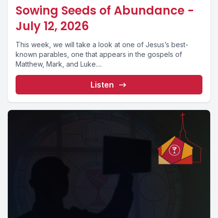
Sowing Seeds of Abundance -
July 12, 2026
This week, we will take a look at one of Jesus’s best-
known parables, one that appears in the gospels of
Matthew, Mark, and Luke....
Listen