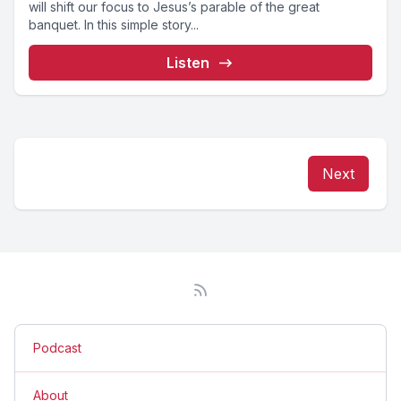
will shift our focus to Jesus’s parable of the great
banquet. In this simple story...
Listen
Next
Podcast
About