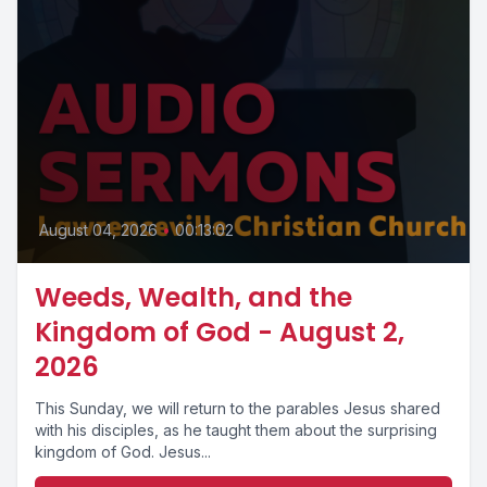
August 04, 2026
•
00:13:02
Weeds, Wealth, and the
Kingdom of God - August 2,
2026
This Sunday, we will return to the parables Jesus shared
with his disciples, as he taught them about the surprising
kingdom of God. Jesus...